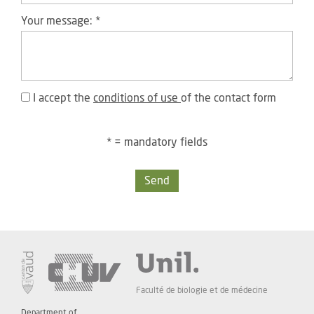
Your message:
*
I accept the
conditions of use
of the contact form
* = mandatory fields
Send
Faculté de biologie et de médecine
Department of