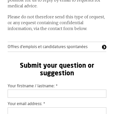
possible for us to reply by email to requests for
medical advice.
Please do not therefore send this type of request,
or any request containing confidential
information, via the contact form below.
Offres d'emplois et candidatures spontanées
Submit your question or
suggestion
Your firstname / lastname:
*
Your email address:
*