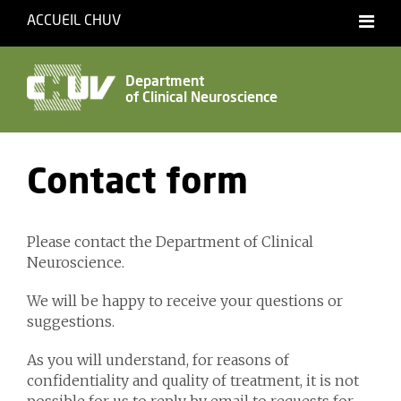
ACCUEIL CHUV
Français
English
Department
of Clinical Neuroscience
Accessibility
Contact form
Please contact the Department of Clinical
Neuroscience.
We will be happy to receive your questions or
suggestions.
As you will understand, for reasons of
confidentiality and quality of treatment, it is not