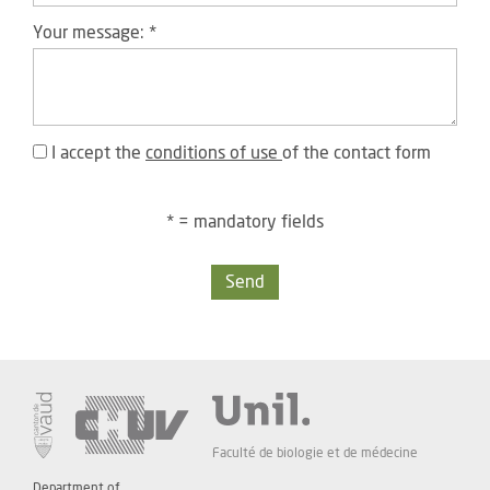
Your message:
*
I accept the
conditions of use
of the contact form
* = mandatory fields
Send
Faculté de biologie et de médecine
Department of