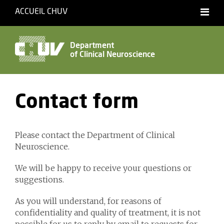
ACCUEIL CHUV
Français
English
Department
of Clinical Neuroscience
Accessibility
Contact form
Please contact the Department of Clinical
Neuroscience.
We will be happy to receive your questions or
suggestions.
As you will understand, for reasons of
confidentiality and quality of treatment, it is not