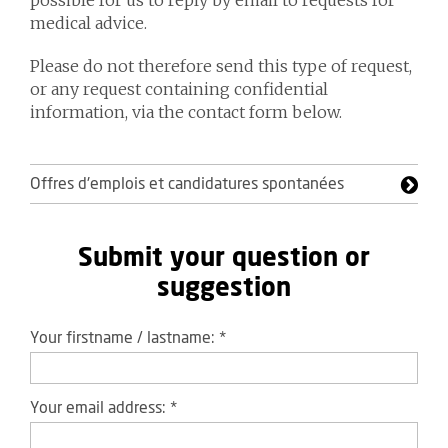
possible for us to reply by email to requests for
medical advice.
Please do not therefore send this type of request,
or any request containing confidential
information, via the contact form below.
Offres d'emplois et candidatures spontanées
Submit your question or
suggestion
Your firstname / lastname:
*
Your email address:
*