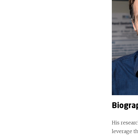
Biogra
His researc
leverage th