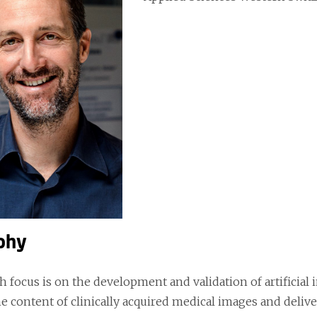
phy
h focus is on the development and validation of artificial
e content of clinically acquired medical images and delive