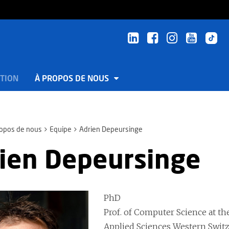
TION
À PROPOS DE NOUS
ropos de nous
Equipe
Adrien Depeursinge
ien Depeursinge
PhD
Prof. of Computer Science at the
Applied Sciences Western Switze