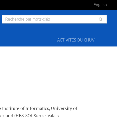
English
Rech
par
mots-
clés
ACTIVITÉS DU CHUV
 Institute of Informatics, University of
rland (HES-SO), Sierre, Valais