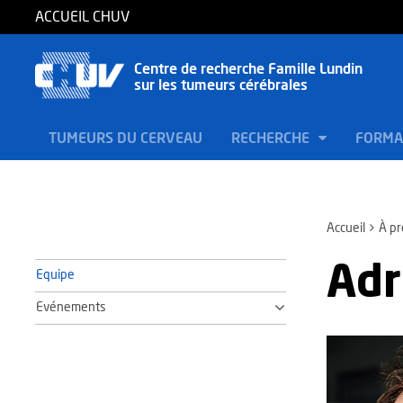
ACCUEIL CHUV
Centre de recherche Famille Lundin
sur les tumeurs cérébrales
TUMEURS DU CERVEAU
RECHERCHE
FORMA
Accueil
À p
Adr
Equipe
Evénements