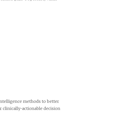
 intelligence methods to better
r clinically-actionable decision