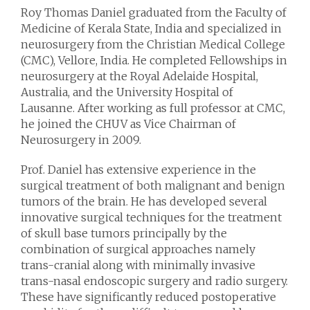
Roy Thomas Daniel graduated from the Faculty of
Medicine of Kerala State, India and specialized in
neurosurgery from the Christian Medical College
(CMC), Vellore, India. He completed Fellowships in
neurosurgery at the Royal Adelaide Hospital,
Australia, and the University Hospital of
Lausanne. After working as full professor at CMC,
he joined the CHUV as Vice Chairman of
Neurosurgery in 2009.
Prof. Daniel has extensive experience in the
surgical treatment of both malignant and benign
tumors of the brain. He has developed several
innovative surgical techniques for the treatment
of skull base tumors principally by the
combination of surgical approaches namely
trans-cranial along with minimally invasive
trans-nasal endoscopic surgery and radio surgery.
These have significantly reduced postoperative