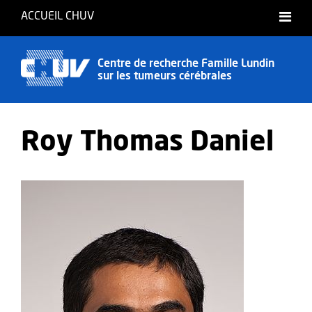
ACCUEIL CHUV
English
Centre de recherche Famille Lundin
sur les tumeurs cérébrales
Roy Thomas Daniel