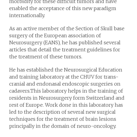
morbidity for these difficult tumors and have
enabled the acceptance of this new paradigm
internationally.
As an active member of the Section of Skull base
surgery of the European association of
Neurosurgery (EANS), he has published several
articles that detail the treatment guidelines for
the treatment of these tumors.
He has established the Neurosurgical Education
and training laboratory at the CHUV for trans-
cranial and endonasal endoscopic surgeries on
cadavers.This laboratory helps in the training of
residents in Neurosurgery form Switzerland and
rest of Europe. Work done in this laboratory has
led to the description of several new surgical
techniques for the treatment of brain lesions
principally in the domain of neuro-oncology.