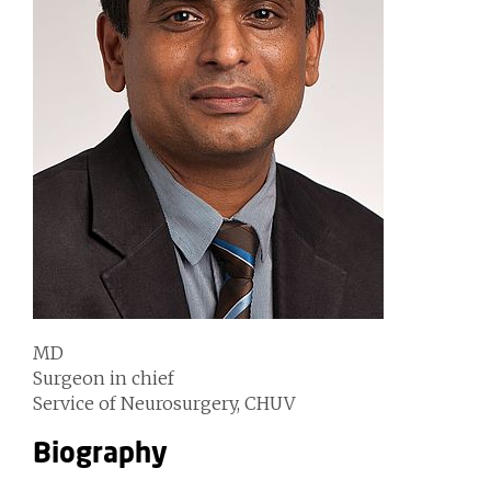
MD
Surgeon in chief
Service of Neurosurgery, CHUV
Biography