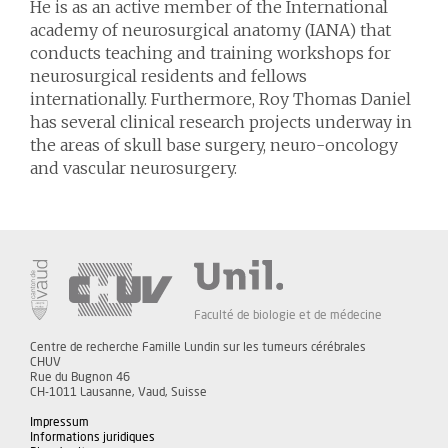
He is as an active member of the International
academy of neurosurgical anatomy (IANA) that
conducts teaching and training workshops for
neurosurgical residents and fellows
internationally. Furthermore, Roy Thomas Daniel
has several clinical research projects underway in
the areas of skull base surgery, neuro-oncology
and vascular neurosurgery.
Faculté de biologie et de médecine
Centre de recherche Famille Lundin sur les tumeurs cérébrales
CHUV
Rue du Bugnon 46
CH-1011 Lausanne, Vaud, Suisse
Impressum
Informations juridiques