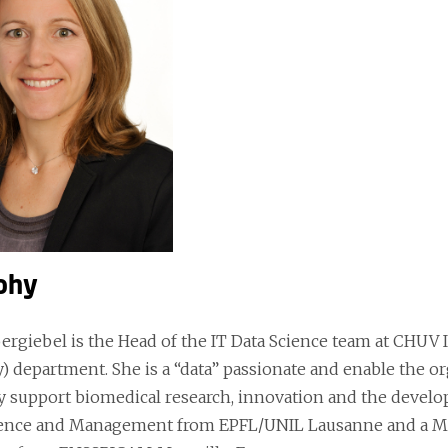
phy
ergiebel is the Head of the IT Data Science team at CHU
) department. She is a “data” passionate and enable the or
lly support biomedical research, innovation and the devel
ience and Management from EPFL/UNIL Lausanne and a Ma