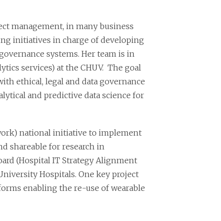
oject management, in many business
ding initiatives in charge of developing
governance systems. Her team is in
ytics services) at the CHUV. The goal
with ethical, legal and data governance
ytical and predictive data science for
ork) national initiative to implement
nd shareable for research in
oard (Hospital IT Strategy Alignment
niversity Hospitals. One key project
orms enabling the re-use of wearable