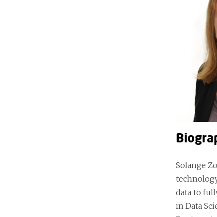
Biogra
Solange Zo
technology
data to fu
in Data Sc