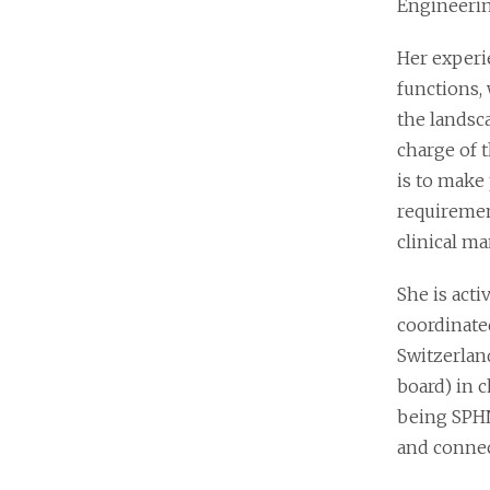
Engineerin
Her experi
functions, 
the landsc
charge of 
is to make 
requiremen
clinical m
She is act
coordinate
Switzerland
board) in 
being SPHN
and connec