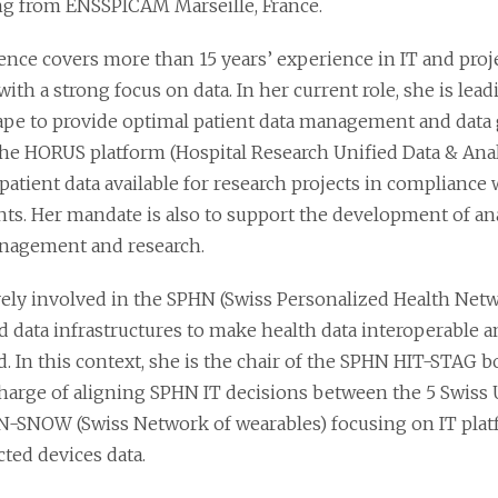
g from ENSSPICAM Marseille, France.
ence covers more than 15 years’ experience in IT and pr
with a strong focus on data. In her current role, she is lea
ape to provide optimal patient data management and data 
the HORUS platform (Hospital Research Unified Data & Anal
patient data available for research projects in compliance 
ts. Her mandate is also to support the development of anal
anagement and research.
ively involved in the SPHN (Swiss Personalized Health Netw
d data infrastructures to make health data interoperable a
. In this context, she is the chair of the SPHN HIT-STAG b
charge of aligning SPHN IT decisions between the 5 Swiss U
-SNOW (Swiss Network of wearables) focusing on IT platf
ted devices data.