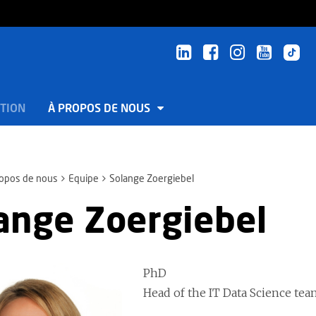
TION
À PROPOS DE NOUS
ropos de nous
Equipe
Solange Zoergiebel
ange Zoergiebel
PhD
Head of the IT Data Science t