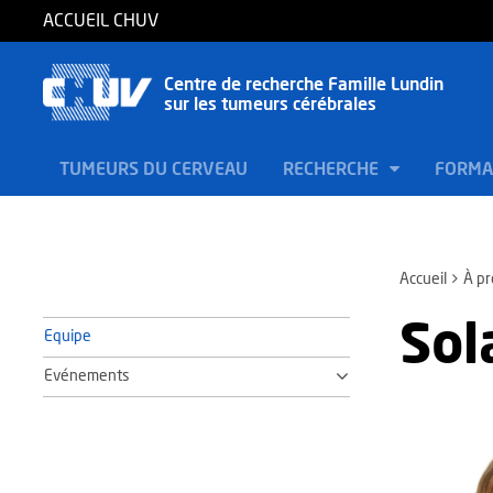
ACCUEIL CHUV
Centre de recherche Famille Lundin
sur les tumeurs cérébrales
TUMEURS DU CERVEAU
RECHERCHE
FORMA
Accueil
À p
Sol
Equipe
Evénements