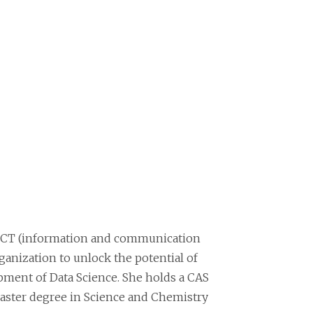
V ICT (information and communication
ganization to unlock the potential of
opment of Data Science. She holds a CAS
ster degree in Science and Chemistry