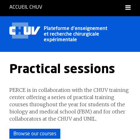
ACCUEIL CHUV
Français
English
Plateforme d'enseignement
et recherche chirurgicale
Deutsch
expérimentale
Practical sessions
PERCE is in collaboration with the CHUV training
center offering a series of practical training
courses throughout the year for students of the
biology and medical school (FBM) and for other
collaborators at the CHUV and UNIL.
Browse our courses