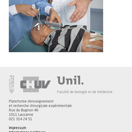
Faculté de biologie et de médecine
Plateforme d'enseignement
et recherche chirurgicale expérimentale
Rue du Bugnon 46
1011 Lausanne
021 314 24 51
Impressum