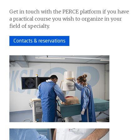
Get in touch with the PERCE platform if you have
a practical course you wish to organize in your
field of specialty.
Contacts & reservations