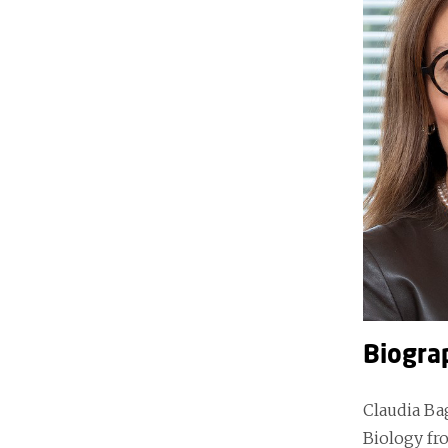
Biogra
Claudia Bag
Biology fr