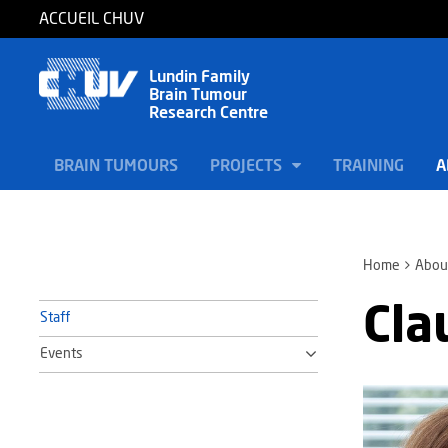
ACCUEIL CHUV
Lundin Family
Brain Tumour
Research Centre
BRAIN TUMOURS
PROJECTS
TRAINING
A
Home
Abou
Cla
Staff
Events