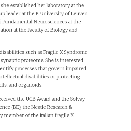
she established her laboratory at the
up leader at the K University of Leuven
of Fundamental Neurosciences at the
tion at the Faculty of Biology and
 disabilities such as Fragile X Syndrome
 synaptic proteome. She is interested
entify processes that govern impaired
lectual disabilities or protecting
lls, and organoids.
ceived the UCB Award and the Solvay
ence (BE), the Nestle Research &
 member of the Italian fragile X