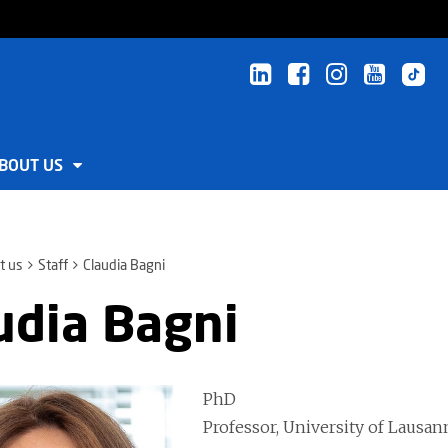
BOUT US
t us
Staff
Claudia Bagni
udia Bagni
PhD
Professor, University of Lausan