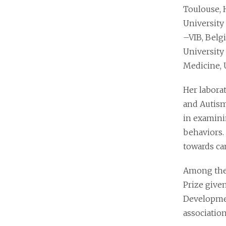
Toulouse, 
University 
–VIB, Belg
University
Medicine, 
Her laborat
and Autism
in examini
behaviors.
towards can
Among the 
Prize give
Developmen
association