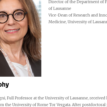
Director of the Department of 
of Lausanne
Vice-Dean of Research and Innov
Medicine, University of Lausan
phy
ni, Full Professor at the University of Lausanne, received
om the University of Rome Tor Vergata. After postdoctoral 