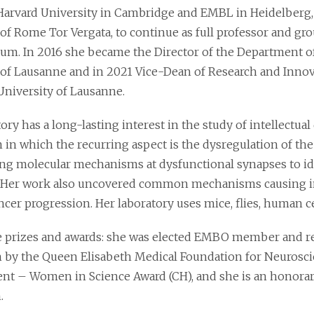
Harvard University in Cambridge and EMBL in Heidelberg, 
of Rome Tor Vergata, to continue as full professor and gro
ium. In 2016 she became the Director of the Department 
 of Lausanne and in 2021 Vice-Dean of Research and Innova
University of Lausanne.
ory has a long-lasting interest in the study of intellectual
 in which the recurring aspect is the dysregulation of the
ng molecular mechanisms at dysfunctional synapses to id
 Her work also uncovered common mechanisms causing intel
cer progression. Her laboratory uses mice, flies, human ce
prizes and awards: she was elected EMBO member and re
n by the Queen Elisabeth Medical Foundation for Neurosci
t – Women in Science Award (CH), and she is an honorary
.