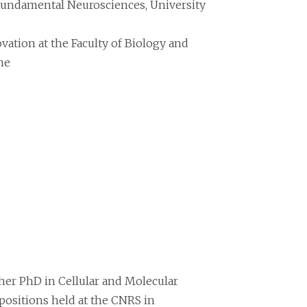
Fundamental Neurosciences, University
ation at the Faculty of Biology and
ne
 her PhD in Cellular and Molecular
positions held at the CNRS in