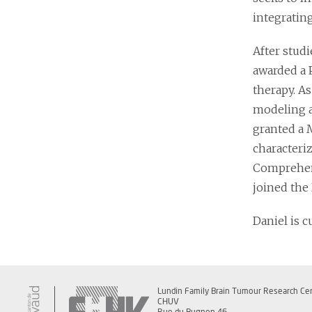
integratin
After stud
awarded a 
therapy. As
modeling a
granted a 
characteri
Comprehens
joined the
Daniel is c
Lundin Family Brain Tumour Research Ce
CHUV