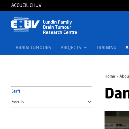
ACCUEIL CHUV
Lundin Family
Brain Tumour
Research Centre
BRAIN TUMOURS
PROJECTS
TRAINING
A
Home
Abou
Dan
Staff
Events