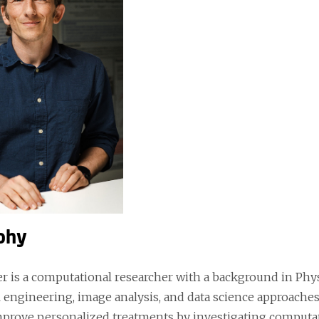
phy
er is a computational researcher with a background in Phy
 engineering, image analysis, and data science approaches
mprove personalized treatments by investigating computat