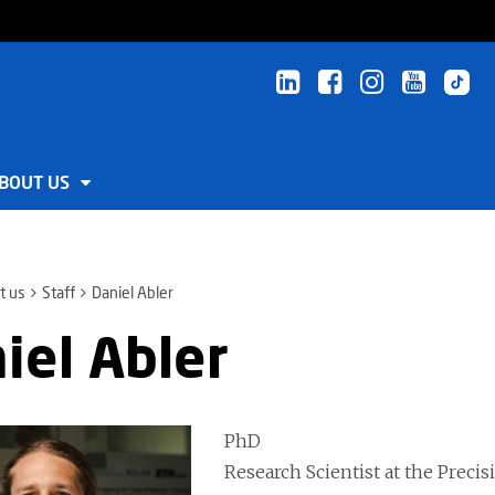
BOUT US
t us
Staff
Daniel Abler
iel Abler
PhD
Research Scientist at the Prec