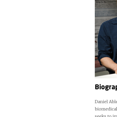
Biogra
Daniel Abl
biomedical
seeks to i