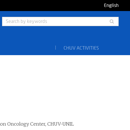
English
Searc
by
keyw
CHUV ACTIVITIES
ision Oncology Center, CHUV-UNIL