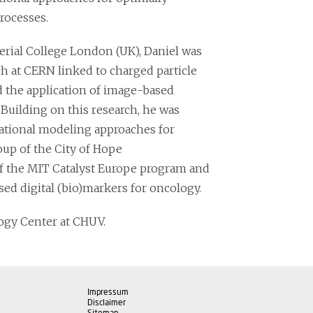
rocesses.
erial College London (UK), Daniel was
ch at CERN linked to charged particle
ed the application of image-based
 Building on this research, he was
ational modeling approaches for
up of the City of Hope
of the MIT Catalyst Europe program and
ed digital (bio)markers for oncology.
logy Center at CHUV.
Impressum
Disclaimer