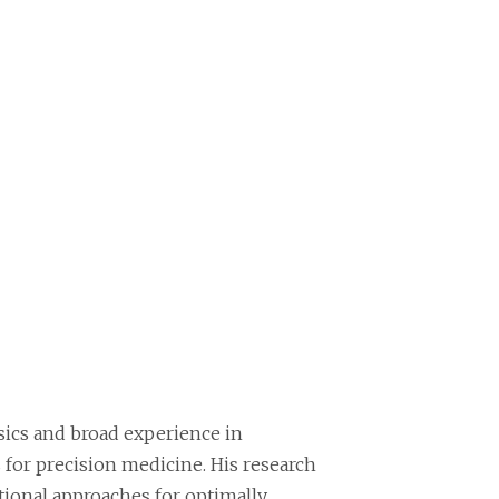
sics and broad experience in
 for precision medicine. His research
ional approaches for optimally