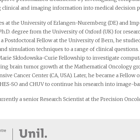
g clinical and imaging information into medical decision p
ies at the University of Erlangen-Nuremberg (DE) and Imp
Ph.D. degree from the University of Oxford (UK) for resear
 a Postdoctoral Fellow at the University of Bern, he studi
nd simulation techniques to a range of clinical questions.
Marie Skłodowska-Curie Fellowship to investigate comput
zing brain tumor growth at the Mathematical Oncology gro
ive Cancer Center (CA, USA). Later, he became a Fellow 
 HES-SO and CHUV to continue his research into image-bas
urrently a senior Research Scientist at the Precision Onco
ntre