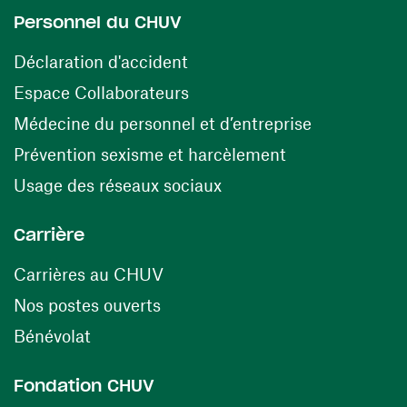
Personnel du CHUV
(opens in a new window)
Déclaration d'accident
(opens in a new window)
Espace Collaborateurs
(opens in a
Médecine du personnel et d’entreprise
(opens in a ne
Prévention sexisme et harcèlement
(opens in a new window
Usage des réseaux sociaux
Carrière
(opens in a new window)
Carrières au CHUV
(opens in a new window)
Nos postes ouverts
(opens in a new window)
Bénévolat
Fondation CHUV