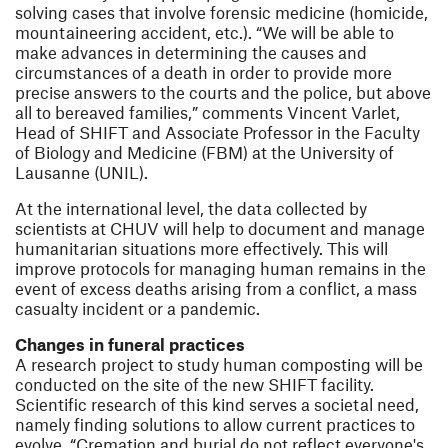
solving cases that involve forensic medicine (homicide,
mountaineering accident, etc.). “We will be able to
make advances in determining the causes and
circumstances of a death in order to provide more
precise answers to the courts and the police, but above
all to bereaved families,” comments Vincent Varlet,
Head of SHIFT and Associate Professor in the Faculty
of Biology and Medicine (FBM) at the University of
Lausanne (UNIL).
At the international level, the data collected by
scientists at CHUV will help to document and manage
humanitarian situations more effectively. This will
improve protocols for managing human remains in the
event of excess deaths arising from a conflict, a mass
casualty incident or a pandemic.
Changes in funeral practices
A research project to study human composting will be
conducted on the site of the new SHIFT facility.
Scientific research of this kind serves a societal need,
namely finding solutions to allow current practices to
evolve. “Cremation and burial do not reflect everyone's