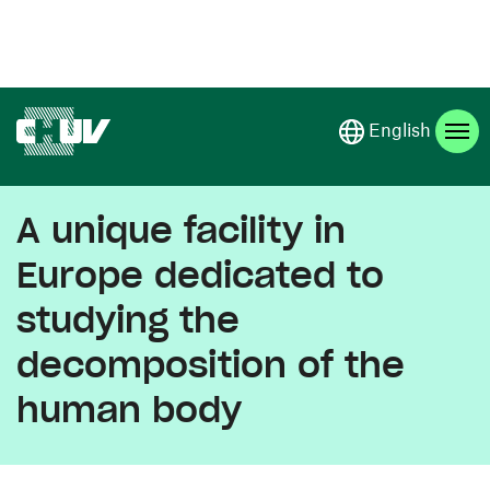
Skip to main content
English
A unique facility in
Europe dedicated to
studying the
decomposition of the
human body