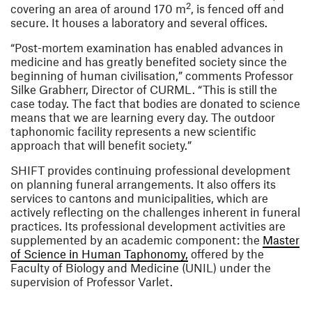
2
covering an area of around 170 m
, is fenced off and
secure. It houses a laboratory and several offices.
“Post-mortem examination has enabled advances in
medicine and has greatly benefited society since the
beginning of human civilisation,” comments Professor
Silke Grabherr, Director of CURML. “This is still the
case today. The fact that bodies are donated to science
means that we are learning every day. The outdoor
taphonomic facility represents a new scientific
approach that will benefit society.”
SHIFT provides continuing professional development
on planning funeral arrangements. It also offers its
services to cantons and municipalities, which are
actively reflecting on the challenges inherent in funeral
practices. Its professional development activities are
supplemented by an academic component: the
Master
(opens in a new window
of Science in Human Taphonomy,
offered by the
Faculty of Biology and Medicine (UNIL) under the
supervision of Professor Varlet.