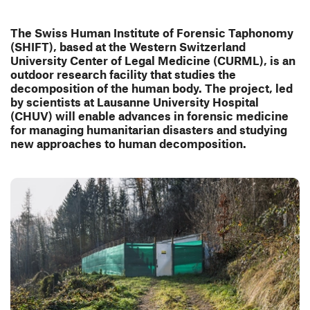
The Swiss Human Institute of Forensic Taphonomy
(SHIFT), based at the Western Switzerland
University Center of Legal Medicine (CURML), is an
outdoor research facility that studies the
decomposition of the human body. The project, led
by scientists at Lausanne University Hospital
(CHUV) will enable advances in forensic medicine
for managing humanitarian disasters and studying
new approaches to human decomposition.