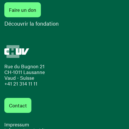
Faire un don
Découvrir la fondation
Rue du Bugnon 21
CH-1011 Lausanne
Vaud - Suisse
+41 21 314 11 11
Contact
Impressum