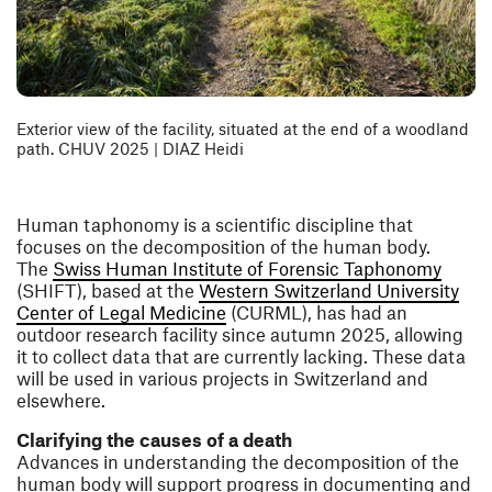
Exterior view of the facility, situated at the end of a woodland
path. CHUV 2025 | DIAZ Heidi
Human taphonomy is a scientific discipline that
focuses on the decomposition of the human body.
(open
The
Swiss Human Institute of Forensic Taphonomy
(SHIFT), based at the
Western Switzerland University
(opens in a new window)
Center of Legal Medicine
(CURML), has had an
outdoor research facility since autumn 2025, allowing
it to collect data that are currently lacking. These data
will be used in various projects in Switzerland and
elsewhere.
Clarifying the causes of a death
Advances in understanding the decomposition of the
human body will support progress in documenting and