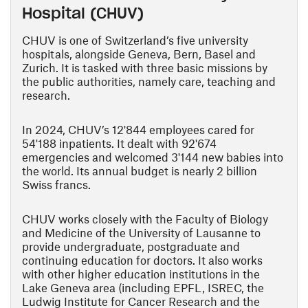
Hospital (CHUV)
CHUV is one of Switzerland’s five university
hospitals, alongside Geneva, Bern, Basel and
Zurich. It is tasked with three basic missions by
the public authorities, namely care, teaching and
research.
In 2024, CHUV’s 12'844 employees cared for
54'188 inpatients. It dealt with 92'674
emergencies and welcomed 3'144 new babies into
the world. Its annual budget is nearly 2 billion
Swiss francs.
CHUV works closely with the Faculty of Biology
and Medicine of the University of Lausanne to
provide undergraduate, postgraduate and
continuing education for doctors. It also works
with other higher education institutions in the
Lake Geneva area (including EPFL, ISREC, the
Ludwig Institute for Cancer Research and the