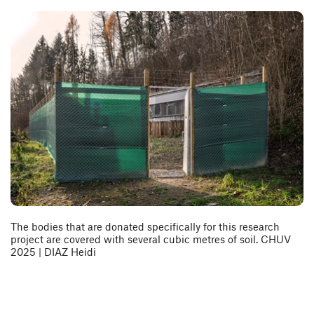
The bodies that are donated specifically for this research
project are covered with several cubic metres of soil. CHUV
2025 | DIAZ Heidi