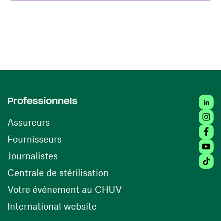
Linke
Professionnels
Insta
Assureurs
Faceb
(opens in a new window)
Fournisseurs
Youtu
Journalistes
Tikto
(opens in a new window)
Centrale de stérilisation
(opens in a new windo
Votre événement au CHUV
(opens in a new window)
International website