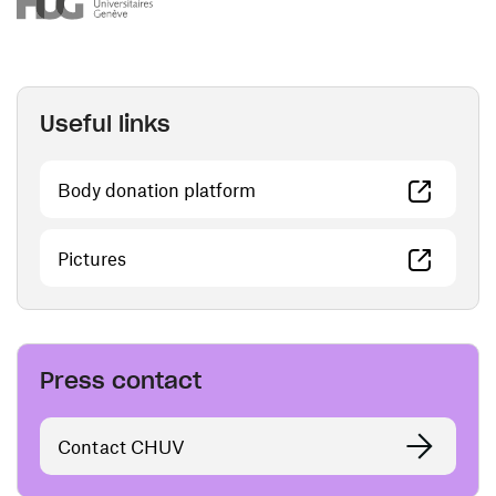
Useful links
(opens in a new window)
Body donation platform
(opens in a new window)
Pictures
Press contact
Contact CHUV