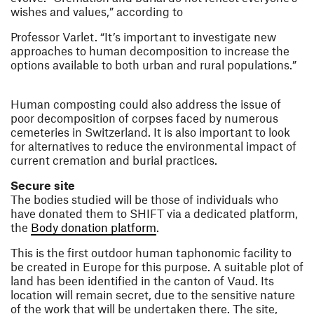
wishes and values,” according to
Professor Varlet. “It’s important to investigate new
approaches to human decomposition to increase the
options available to both urban and rural populations.”
Human composting could also address the issue of
poor decomposition of corpses faced by numerous
cemeteries in Switzerland. It is also important to look
for alternatives to reduce the environmental impact of
current cremation and burial practices.
Secure site
The bodies studied will be those of individuals who
have donated them to SHIFT via a dedicated platform,
(opens in a new window)
the
Body donation platform
.
This is the first outdoor human taphonomic facility to
be created in Europe for this purpose. A suitable plot of
land has been identified in the canton of Vaud. Its
location will remain secret, due to the sensitive nature
of the work that will be undertaken there. The site,