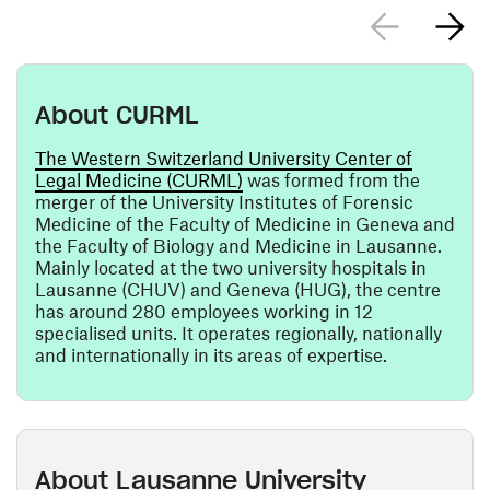
About CURML
The Western Switzerland University Center of
(opens in a new window)
Legal Medicine (CURML)
was formed from the
merger of the University Institutes of Forensic
Medicine of the Faculty of Medicine in Geneva and
the Faculty of Biology and Medicine in Lausanne.
Mainly located at the two university hospitals in
Lausanne (CHUV) and Geneva (HUG), the centre
has around 280 employees working in 12
specialised units. It operates regionally, nationally
and internationally in its areas of expertise.
About Lausanne University