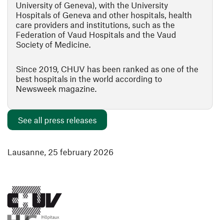
University of Geneva), with the University
Hospitals of Geneva and other hospitals, health
care providers and institutions, such as the
Federation of Vaud Hospitals and the Vaud
Society of Medicine.
Since 2019, CHUV has been ranked as one of the
best hospitals in the world according to
Newsweek magazine.
See all press releases
Lausanne, 25 february 2026
(opens in a new window)