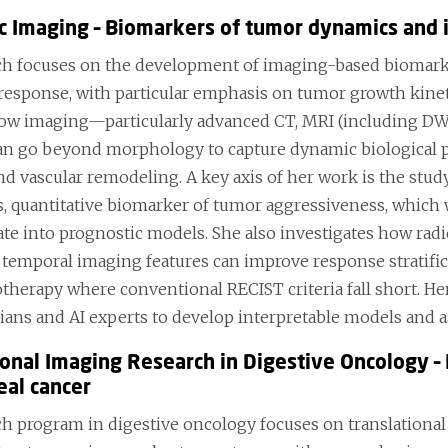
c Imaging – Biomarkers of tumor dynamics and 
ch focuses on the development of imaging-based biomark
response, with particular emphasis on tumor growth kinet
ow imaging—particularly advanced CT, MRI (including DWI
 go beyond morphology to capture dynamic biological pro
and vascular remodeling. A key axis of her work is the stu
, quantitative biomarker of tumor aggressiveness, which 
ate into prognostic models. She also investigates how rad
d temporal imaging features can improve response stratific
herapy where conventional RECIST criteria fall short. Her
cians and AI experts to develop interpretable models and as
ional Imaging Research in Digestive Oncology – 
al cancer
ch program in digestive oncology focuses on translational 