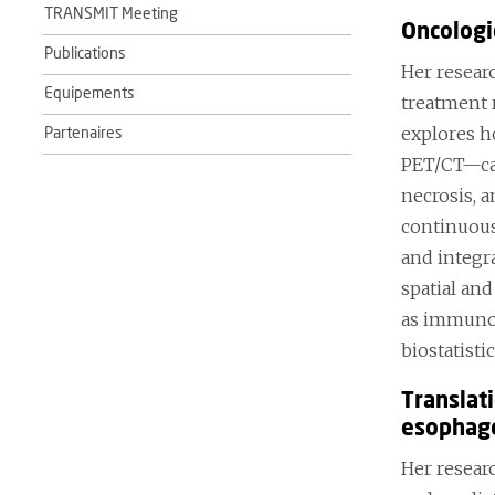
TRANSMIT Meeting
Oncologi
Publications
Her resear
Equipements
treatment 
explores h
Partenaires
PET/CT—can
necrosis, 
continuous
and integr
spatial an
as immunot
biostatisti
Translat
esophage
Her resear