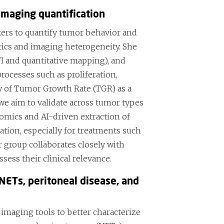
imaging quantification
ers to quantify tumor behavior and
ics and imaging heterogeneity. She
 and quantitative mapping), and
cesses such as proliferation,
dy of Tumor Growth Rate (TGR) as a
we aim to validate across tumor types
iomics and AI-driven extraction of
ation, especially for treatments such
 group collaborates closely with
sess their clinical relevance.
NETs, peritoneal disease, and
imaging tools to better characterize