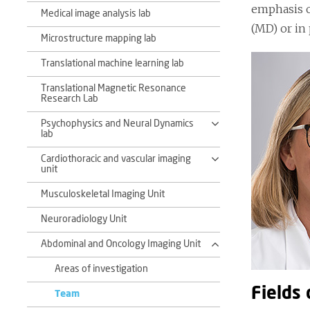
emphasis o
Medical image analysis lab
(MD) or in
Microstructure mapping lab
Translational machine learning lab
Translational Magnetic Resonance
Research Lab
Psychophysics and Neural Dynamics
lab
Cardiothoracic and vascular imaging
unit
Musculoskeletal Imaging Unit
Neuroradiology Unit
Abdominal and Oncology Imaging Unit
Areas of investigation
Fields 
Team