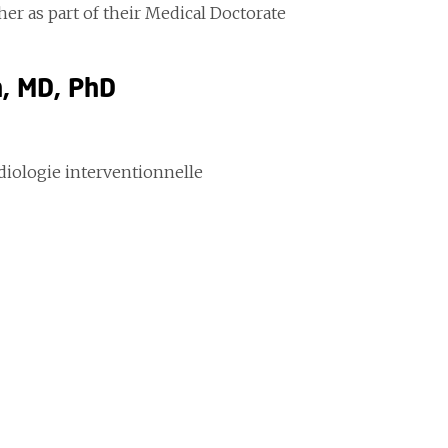
er as part of their Medical Doctorate
n, MD, PhD
adiologie interventionnelle