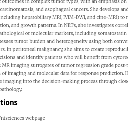
t outcomes in complex tumor types, with an emphasis on
 carcinomatosis, and esophageal cancers. She develops an
(including hepatobiliary MRI, IVIM-DWI, and cine-MRI) to 
ation, and growth patterns. In NETs, she investigates co
athological or molecular markers, including somatostatin 
sesses tumor burden and heterogeneity using both conve
rs. In peritoneal malignancy, she aims to create reproduci
cisions and identify patients who will benefit from cytore
s MR imaging surrogates of tumor regression grade post-
n of imaging and molecular data for response prediction. H
ve imaging into the decision-making process through close 
pathology.
ations
Unisciences webpage