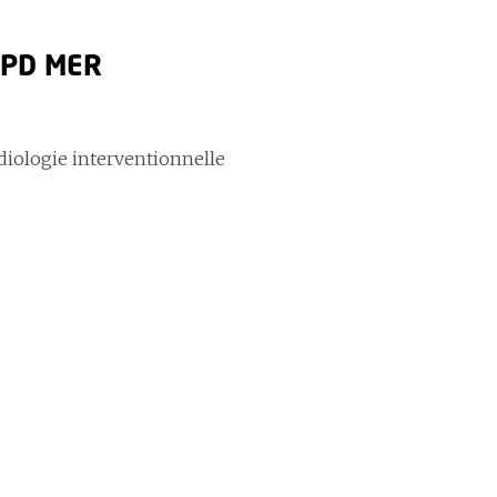
i PD MER
adiologie interventionnelle