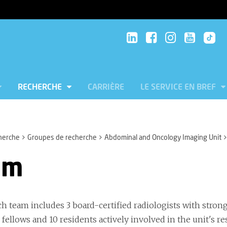
RECHERCHE
CARRIÈRE
LE SERVICE EN BREF
herche
Groupes de recherche
Abdominal and Oncology Imaging Unit
am
ch team includes 3 board-certified radiologists with stron
 fellows and 10 residents actively involved in the unit's re