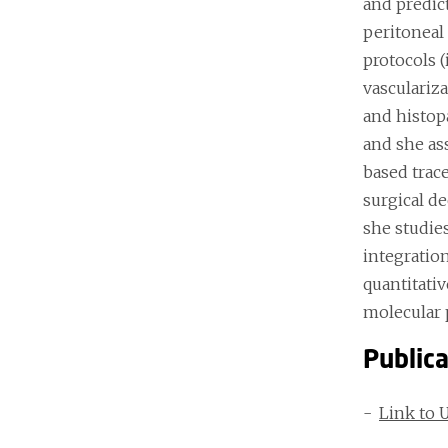
and predic
peritoneal
protocols 
vasculariz
and histop
and she as
based trace
surgical de
she studie
integratio
quantitati
molecular 
Public
Link to 