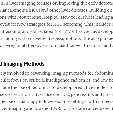
ch in liver imaging focuses on improving the early detec
ular carcinoma (HCC) and other liver diseases. Building o
ions with Mount Sinai Hospital (New York), she is leading 
 evaluate new strategies for HCC screening. This includes
ltrasound, and abbreviated MRI (AMRI), as well as develo
including with cost-effective assumptions. She also purs
loco-regional therapy, and on quantitative ultrasound and 
d Imaging Methods
ively involved in advancing imaging methods for abdomina
icular focus on artificial intelligence, radiomics, and lo
nclude the use of radiomics to develop predictive models f
seases as chronic liver disease, HCC, pancreatitis and prost
he use of radiology in low-resource settings, with project
 liver imaging and low-field MRI for prostate cancer detec