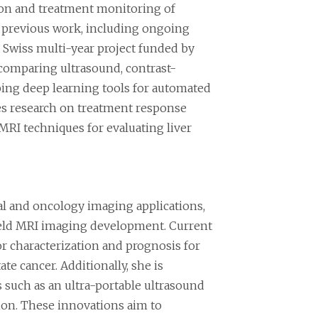
tion and treatment monitoring of
n previous work, including ongoing
a Swiss multi-year project funded by
 comparing ultrasound, contrast-
ping deep learning tools for automated
ues research on treatment response
MRI techniques for evaluating liver
l and oncology imaging applications,
w field MRI imaging development. Current
or characterization and prognosis for
ate cancer. Additionally, she is
s such as an ultra-portable ultrasound
tion. These innovations aim to