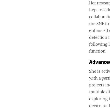
Her resear
hepatocell
collaborat
the SNF to
enhanced u
detection 
following 
function.
Advance
She is act
with a part
projects i
multiple di
exploring t
device for