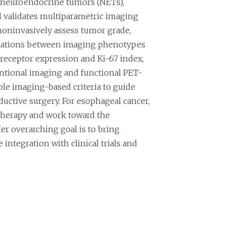
 neuroendocrine tumors (NETs),
d validates multiparametric imaging
noninvasively assess tumor grade,
rrelations between imaging phenotypes
receptor expression and Ki-67 index,
ntional imaging and functional PET-
ble imaging-based criteria to guide
ductive surgery. For esophageal cancer,
therapy and work toward the
er overarching goal is to bring
integration with clinical trials and