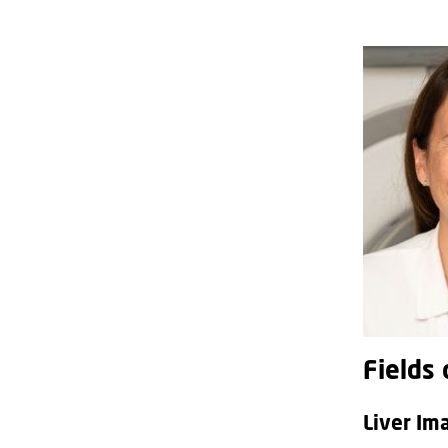
Fields 
Liver Im