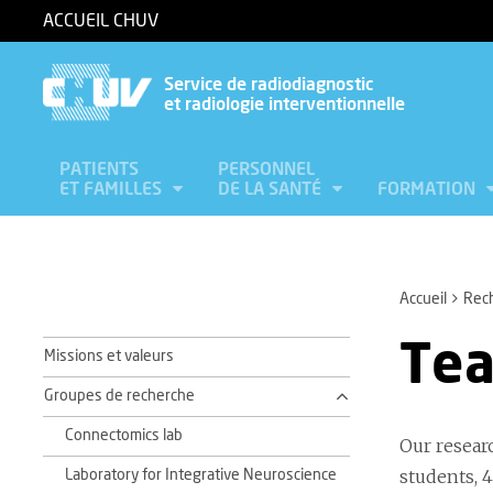
ACCUEIL CHUV
Service de radiodiagnostic
et radiologie interventionnelle
PATIENTS
PERSONNEL
ET FAMILLES
DE LA SANTÉ
FORMATION
Accueil
Rec
Te
Missions et valeurs
Groupes de recherche
Connectomics lab
Our resear
students, 4
Laboratory for Integrative Neuroscience