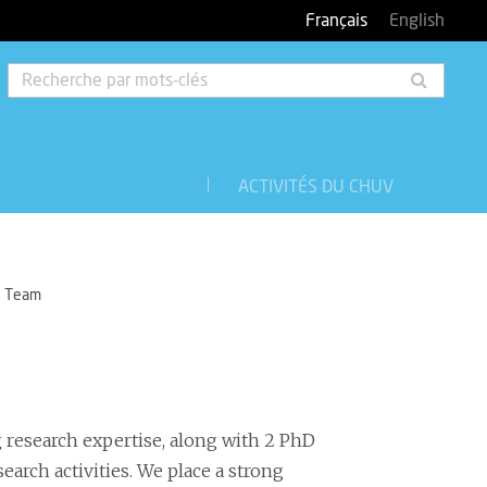
Français
English
Rech
par
mots-
clés
ACTIVITÉS DU CHUV
Team
g research expertise, along with 2 PhD
search activities. We place a strong