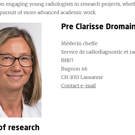
n engaging young radiologists in research projects, wheth
 pursuit of more advanced academic work.
Pre Clarisse Dromai
Médecin cheffe
Service de radiodiagnostic et r
BH07
Bugnon 46
CH-1011 Lausanne
Contact e-mail
of research