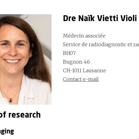
Dre Naïk Vietti Viol
Médecin associée
Service de radiodiagnostic et r
BH07
Bugnon 46
CH-1011 Lausanne
Contact e-mail
of research
aging