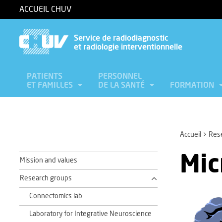
ACCUEIL CHUV
Service de radiodiagnostic
et radiologie interventionnelle
PATIENTS
PERSONNEL
ET FAMILLES
DE LA SANTÉ
FORMATION
Accueil
Res
Mic
Mission and values
Research groups
Connectomics lab
Laboratory for Integrative Neuroscience