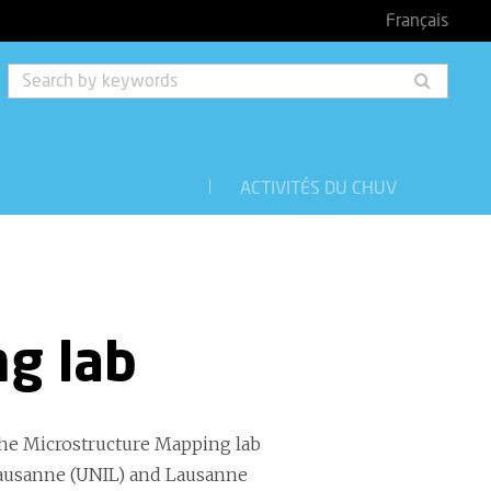
Français
Searc
by
keyw
ACTIVITÉS DU CHUV
g lab
the Microstructure Mapping lab
Lausanne (UNIL) and Lausanne