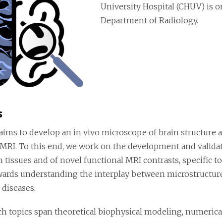
University Hospital (CHUV) is o
Department of Radiology.
s
aims to develop an in vivo microscope of brain structure 
 MRI. To this end, we work on the development and valida
n tissues and of novel functional MRI contrasts, specific to
wards understanding the interplay between microstructure
 diseases.
ch topics span theoretical biophysical modeling, numerica