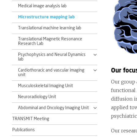
Medical image analysis lab
Microstructure mapping lab
Translational machine learning lab
Translational Magnetic Resonance
Research Lab
Psychophysics and Neural Dynamics
lab
Our focu
Cardiothoracic and vascular imaging
unit
Our group 
Musculoskeletal Imaging Unit
functional
Neuroradiology Unit
diffusion i
applied to
Abdominal and Oncology Imaging Unit
psychiatric
TRANSMIT Meeting
Our resear
Publications