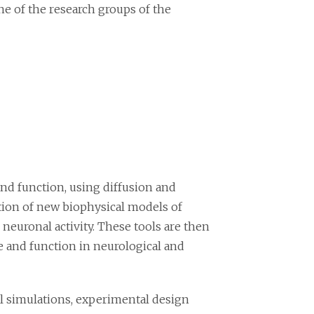
ne of the research groups of the
and function, using diffusion and
tion of new biophysical models of
 neuronal activity. These tools are then
 and function in neurological and
l simulations, experimental design