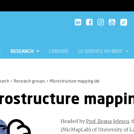
RESEARCH
CAREERS
LE SERVICE EN BREF
earch
Research groups
Microstructure mapping lab
rostructure mappin
Headed by
Prof. Ileana Jelescu
, 
(MicMapLab) of University of 