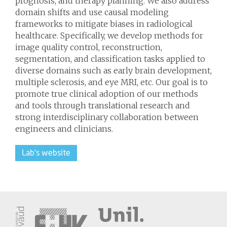
prognosis, and therapy planning. We also address
domain shifts and use causal modeling
frameworks to mitigate biases in radiological
healthcare. Specifically, we develop methods for
image quality control, reconstruction,
segmentation, and classification tasks applied to
diverse domains such as early brain development,
multiple sclerosis, and eye MRI, etc. Our goal is to
promote true clinical adoption of our methods
and tools through translational research and
strong interdisciplinary collaboration between
engineers and clinicians.
Lab's website