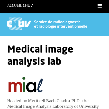
ACCUEIL CHUV
Français
English
Service de radiodiagnostic
et radiologie interventionnelle
Medical image
analysis lab
Headed by Meritxell Bach Cuadra, PhD , the
Medical Image Analysis Laboratory of University