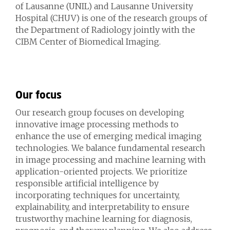
of Lausanne (UNIL) and Lausanne University
Hospital (CHUV) is one of the research groups of
the Department of Radiology
jointly with the
CIBM Center of Biomedical Imaging.
Our focus
Our research group focuses on developing
innovative image processing methods to
enhance the use of emerging medical imaging
technologies. We balance fundamental research
in image processing and machine learning with
application-oriented projects. We prioritize
responsible artificial intelligence by
incorporating techniques for uncertainty,
explainability, and interpretability to ensure
trustworthy machine learning for diagnosis,