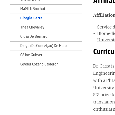
Affilia
Maëlick Brochut
Affiliatio
Giorgia Carra
Service 
Thea Chevalley
Biomedic
Giulia De Bernardi
Universi
Diego (Da Conceiçao) De Haro
Curricu
Céline Gubser
Leyder Lozano Calderòn
Dr. Carra i
Engineering
with a PhD 
University,
SIZ prize f
translation
enthusias