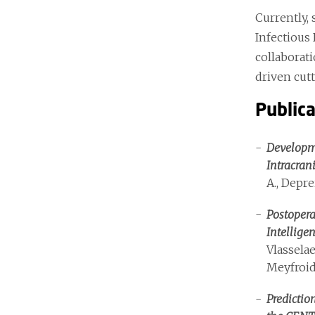
Currently,
Infectious 
collaborat
driven cut
Public
Developme
Intracran
A., Depre
Postopera
Intellige
Vlasselae
Meyfroid
Predictio