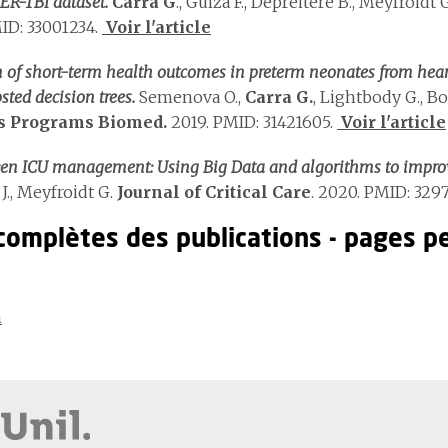
ER-TBI dataset.
Carra G
., Guiza F., Depreitere B., Meyfroidt 
ID: 33001234.
Voir l'article
n of short-term health outcomes in preterm neonates from heart
sted decision trees.
Semenova O.,
Carra G.
, Lightbody G., B
 Programs Biomed.
2019. PMID: 31421605.
Voir l'article
ven ICU management: Using Big Data and algorithms to impro
J., Meyfroidt G.
Journal of Critical Care
. 2020. PMID: 3297
 complètes des publications - pages p
n