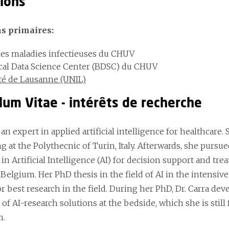
tions
ns primaires:
des maladies infectieuses du CHUV
al Data Science Center (BDSC) du CHUV
té de Lausanne (UNIL)
lum Vitae - intérêts de recherche
s an expert in applied artificial intelligence for healthcar
 at the Polythecnic of Turin, Italy. Afterwards, she pursue
in Artificial Intelligence (AI) for decision support and t
 Belgium. Her PhD thesis in the field of AI in the intensi
or best research in the field. During her PhD, Dr. Carra dev
 of AI-research solutions at the bedside, which she is stil
m.