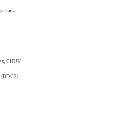
gia Carra
ses, CHUV
r (BDCS)