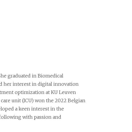
e. She graduated in Biomedical
d her interest in digital innovation
reatment optimization at KU Leuven
ve care unit (ICU) won the 2022 Belgian
eloped a keen interest in the
l following with passion and