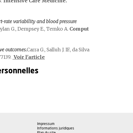
G.
Intensive Care Medicine.
-rate variability and blood pressure
oylan G., Dempsey E., Temko A.
Comput
ve outcomes.
Carra G., Salluh J. IF., da Silva
7139.
Voir l'article
ersonnelles
Impressum
Informations juridiques
Plan du site