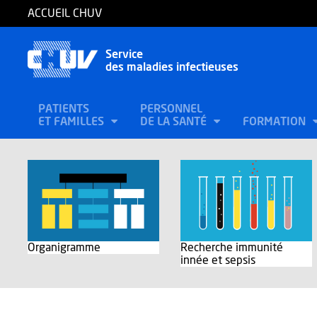
ACCUEIL CHUV
Service
des maladies infectieuses
PATIENTS
PERSONNEL
ET FAMILLES
DE LA SANTÉ
FORMATION
Organigramme
Recherche immunité
innée et sepsis