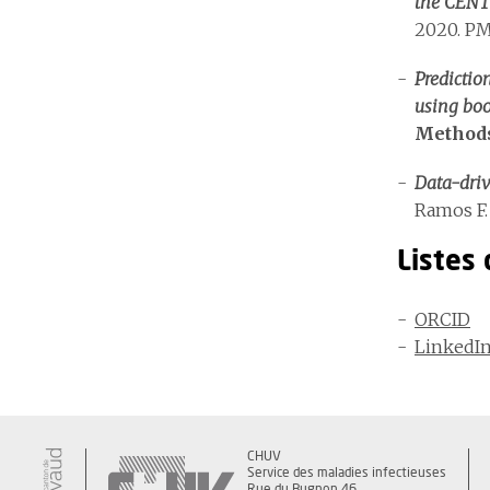
the CENT
2020. PM
Predictio
using boo
Methods
Data-dri
Ramos F. 
Listes
ORCID
LinkedI
CHUV
Service des maladies infectieuses
Rue du Bugnon 46