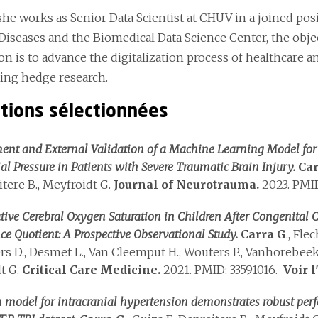
 she works as Senior Data Scientist at CHUV in a joined p
Diseases and the Biomedical Data Science Center, the objec
ion is to advance the digitalization process of healthcare
ting hedge research.
ations sélectionnées
nt and External Validation of a Machine Learning Model for t
ial Pressure in Patients with Severe Traumatic Brain Injury.
Car
itere B., Meyfroidt G.
Journal of Neurotrauma.
2023. PMID
tive Cerebral Oxygen Saturation in Children After Congenital
nce Quotient: A Prospective Observational Study.
Carra G
., Fle
rs D., Desmet L., Van Cleemput H., Wouters P., Vanhorebeek I
t G.
Critical Care Medicine.
2021. PMID: 33591016.
Voir l
n model for intracranial hypertension demonstrates robust per