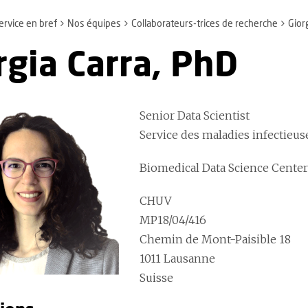
ervice en bref
Nos équipes
Collaborateurs-trices de recherche
Gior
rgia Carra, PhD
Senior Data Scientist
Service des maladies infectieu
Biomedical Data Science Cente
CHUV
MP18/04/416
Chemin de Mont-Paisible 18
1011 Lausanne
Suisse