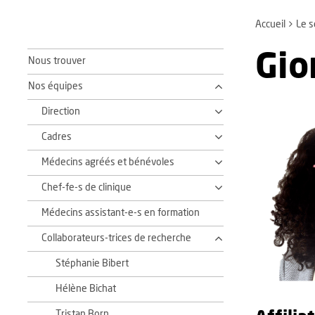
Accueil
Le s
Gio
Nous trouver
Nos équipes
Direction
Cadres
Médecins agréés et bénévoles
Chef-fe-s de clinique
Médecins assistant-e-s en formation
Collaborateurs-trices de recherche
Stéphanie Bibert
Hélène Bichat
Tristan Born