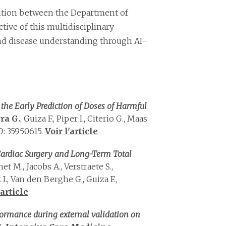
osition between the Department of
tive of this multidisciplinary
 and disease understanding through AI-
he Early Prediction of Doses of Harmful
ra G.
, Guiza F., Piper I., Citerio G., Maas
: 35950615.
Voir l'article
 Cardiac Surgery and Long-Term Total
chet M., Jacobs A., Verstraete S.,
., Van den Berghe G., Guiza F.,
'article
formance during external validation on