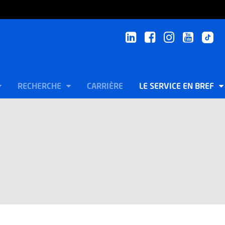
RECHERCHE
CARRIÈRE
LE SERVICE EN BREF