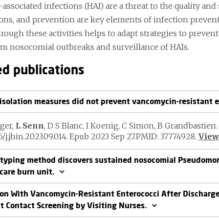
associated infections (HAI) are a threat to the quality and 
ions, and prevention are key elements of infection preve
hrough these activities helps to adapt strategies to preve
om nosocomial outbreaks and surveillance of HAIs.
ed publications
isolation measures did not prevent vancomycin-resistant e
ger,
L Senn
, D S Blanc, I Koenig, C Simon, B Grandbastien. 
16/j.jhin.2023.09.014. Epub 2023 Sep 27.PMID: 37774928.
View 
yping method discovers sustained nosocomial Pseudomon
care burn unit.
ion With Vancomycin-Resistant Enterococci After Discharge
t Contact Screening by Visiting Nurses.