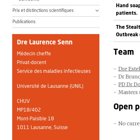
Hand soap
Prix et distinctions scientifiques
patients.
Publications
The Steal
Outbreak 
Dre Laurence Senn
Team
Médecin cheffe
Privat-docent
Dre Este
Service des maladies infectieuses
Dr Brun
PD Dr Do
Université de Lausanne (UNIL)
Masters 
CHUV
Open p
MP18/402
Mont-Paisible 18
No curre
1011 Lausanne, Suisse