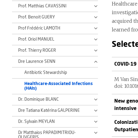
Healthcare-
Prof. Matthias CAVASSINI
investigat
Prof. Benoit GUERY
acquired t
Prof Frédéric LAMOTH
learned fr
Prof. Oriol MANUEL
Select
Prof. Thierry ROGER
Dre Laurence SENN
COVID-19 
Antibiotic Stewardship
M Van Sin
Healthcare-Associated Infections
doi: 10.10
(HAIs)
Dr. Dominique BLANC
New genot
intensive 
Dre Tatiana Katérina GALPERINE
Dr. Sylvain MEYLAN
Colonizat
Outpatien
Dr Matthaios PAPADIMITRIOU-
OLIVGERIS