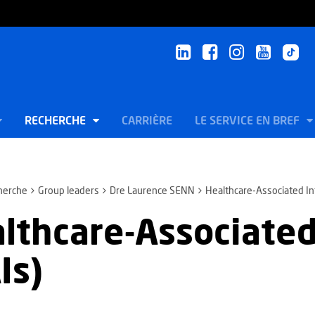
RECHERCHE
CARRIÈRE
LE SERVICE EN BREF
herche
Group leaders
Dre Laurence SENN
Healthcare-Associated In
lthcare-Associated
Is)