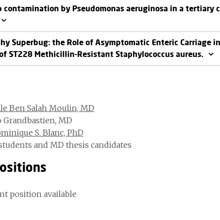
 contamination by Pseudomonas aeruginosa in a tertiary ca
thy Superbug: the Role of Asymptomatic Enteric Carriage i
of ST228 Methicillin-Resistant Staphylococcus aureus.
lle Ben Salah Moulin, MD
o Grandbastien, MD
minique S. Blanc, PhD
students and MD thesis candidates
ositions
nt position available