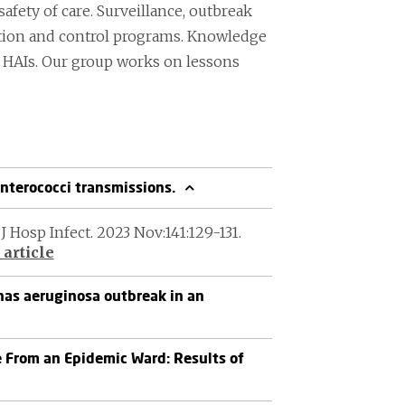
safety of care. Surveillance, outbreak
ntion and control programs. Knowledge
nt HAIs. Our group works on lessons
nterococci transmissions.
J Hosp Infect. 2023 Nov:141:129-131.
article
as aeruginosa outbreak in an
 From an Epidemic Ward: Results of