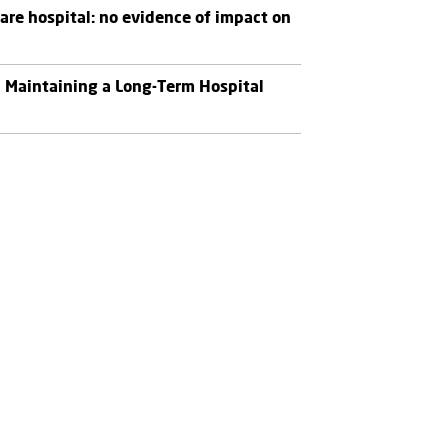
re hospital: no evidence of impact on
n Maintaining a Long-Term Hospital