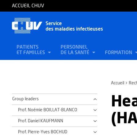
ACCUEIL CHUV
Service
des maladies infectieuses
PATIENTS
PERSONNEL
ET FAMILLES
DE LA SANTÉ
FORMATION
Accueil
Rec
Hea
Group leaders
Prof. Noémie BOILLAT-BLANCO
(HA
Prof. Daniel KAUFMANN
Prof. Pierre-Yves BOCHUD