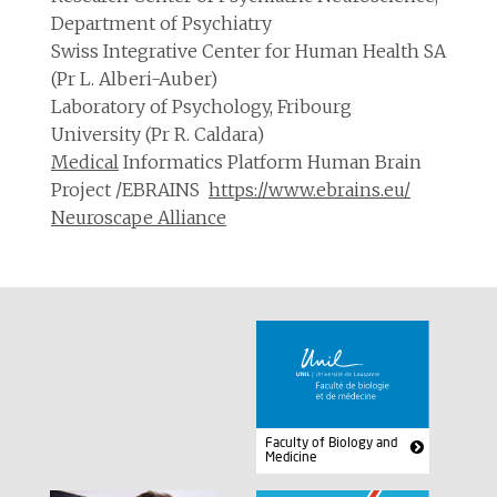
Department of Psychiatry
Swiss Integrative Center for Human Health SA
(Pr L. Alberi-Auber)
Laboratory of Psychology, Fribourg
University (Pr R. Caldara)
Medical
Informatics Platform Human Brain
Project /EBRAINS
https://www.ebrains.eu/
Neuroscape Alliance
Faculty of Biology and
Medicine