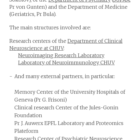
Pr von Gunten) and the Department of Medicine
(Geriatrics, Pr Bula).
The main structures involved are:
Research centers of the
Department of Clinical
Neuroscience at CHUV
:
Neuroimaging Research Laboratory
Laboratory of Neuroimmunology CHUV
And many external partners, in particular:
Memory Center of the University Hospitals of
Geneva (Pr G. Frisoni)
Clinical research Center of the Jules-Gonin
Foundation
Pr J. Auwerx EPFL Laboratory and Proteomics
Plateform
Research Center of Psychiatric Neuroscience,