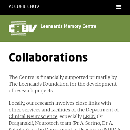
ACCUEIL CHUV
Français
English
Leenaards Memory Centre
Collaborations
The Centre is financially supported primarily by
The Leenaards Foundation
for the development
of research projects.
Locally, our research involves close links with
other services and facilities of the
Department of
Clinical Neuroscience
, especially
LREN
(Pr
Draganski), Neurotech team (Pr A. Serino, Dr A.
Sokolov), of the
Department of Psychiatry
(
SUPAA
,