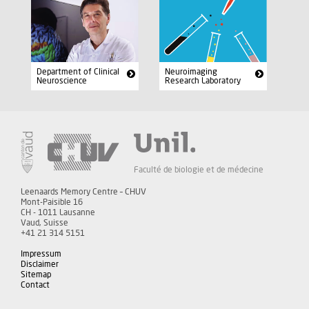
Department of Clinical
Neuroimaging
Neuroscience
Research Laboratory
Faculté de biologie et de médecine
Leenaards Memory Centre – CHUV
Mont-Paisible 16
CH - 1011 Lausanne
Vaud, Suisse
+41 21 314 5151
Impressum
Disclaimer
Sitemap
Contact