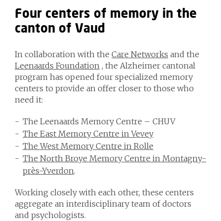
Four centers of memory in the
canton of Vaud
In collaboration with the
Care Networks
and the
Leenaards Foundation
, the Alzheimer cantonal
program has opened four specialized memory
centers to provide an offer closer to those who
need it:
The Leenaards Memory Centre – CHUV
The East Memory Centre in Vevey
The West Memory Centre in Rolle
The North Broye Memory Centre in Montagny-
près-Yverdon
.
Working closely with each other, these centers
aggregate an interdisciplinary team of doctors
and psychologists.