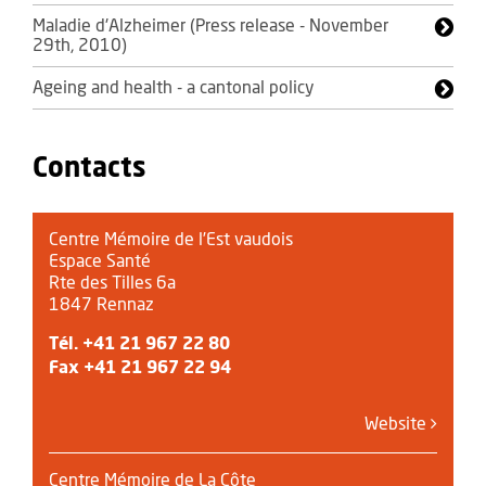
Maladie d'Alzheimer (Press release - November
29th, 2010)
Ageing and health - a cantonal policy
Contacts
Centre Mémoire de l’Est vaudois
Espace Santé
Rte des Tilles 6a
1847 Rennaz
Tél.
+41 21 967 22 80
Fax +41 21 967 22 94
Website
Centre Mémoire de La Côte