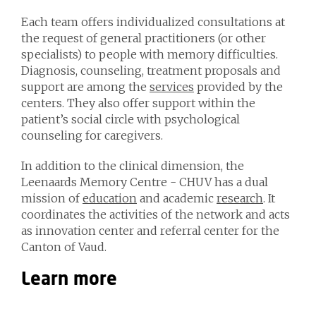
Each team offers individualized consultations at
the request of general practitioners (or other
specialists) to people with memory difficulties.
Diagnosis, counseling, treatment proposals and
support are among the
services
provided by the
centers. They also offer support within the
patient’s social circle with psychological
counseling for caregivers.
In addition to the clinical dimension, the
Leenaards Memory Centre - CHUV has a dual
mission of
education
and academic
research
. It
coordinates the activities of the network and acts
as innovation center and referral center for the
Canton of Vaud.
Learn more