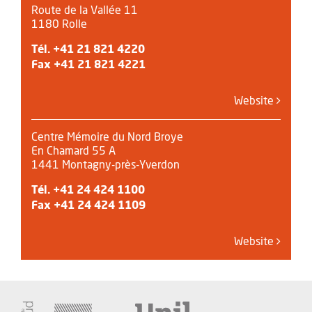
Route de la Vallée 11
1180 Rolle
Tél.
+41 21 821 4220
Fax +41 21 821 4221
Website
Centre Mémoire du Nord Broye
En Chamard 55 A
1441 Montagny-près-Yverdon
Tél.
+41 24 424 1100
Fax +41 24 424 1109
Website