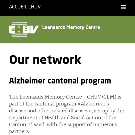
ACCUEIL CHUV
Français
English
Leenaards Memory Centre
Our network
Alzheimer cantonal program
The Leenaards Memory Centre - CHUV (CLM) is
part of the cantonal program «
Alzheimer's
disease and other related diseases
», set up by the
Department of Health and Social Action
of the
Canton of Vaud, with the support of numerous
partners.