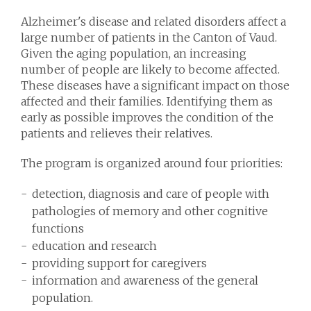
Alzheimer's disease and related disorders affect a
large number of patients in the Canton of Vaud.
Given the aging population, an increasing
number of people are likely to become affected.
These diseases have a significant impact on those
affected and their families. Identifying them as
early as possible improves the condition of the
patients and relieves their relatives.
The program is organized around four priorities:
detection, diagnosis and care of people with
pathologies of memory and other cognitive
functions
education and research
providing support for caregivers
information and awareness of the general
population.