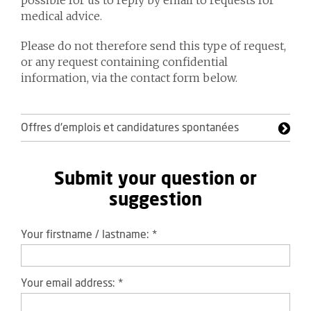
possible for us to reply by email to requests for
medical advice.
Please do not therefore send this type of request,
or any request containing confidential
information, via the contact form below.
Offres d'emplois et candidatures spontanées
Submit your question or
suggestion
Your firstname / lastname:
*
Your email address:
*