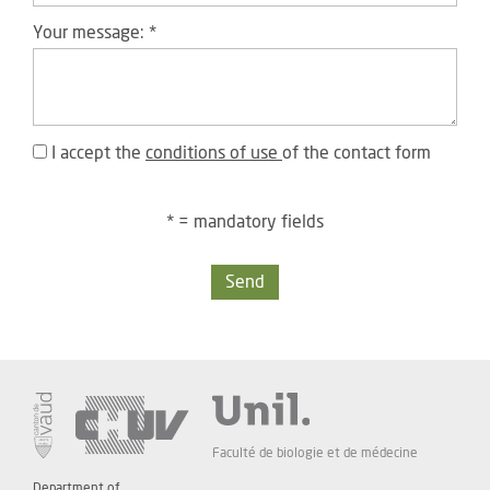
Your message:
*
I accept the
conditions of use
of the contact form
* = mandatory fields
Send
Faculté de biologie et de médecine
Department of