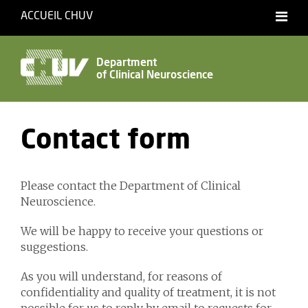
ACCUEIL CHUV
Français
English
Department
of Clinical Neuroscience
Accessibility
Contact form
Please contact the Department of Clinical
Neuroscience.
We will be happy to receive your questions or
suggestions.
As you will understand, for reasons of
confidentiality and quality of treatment, it is not