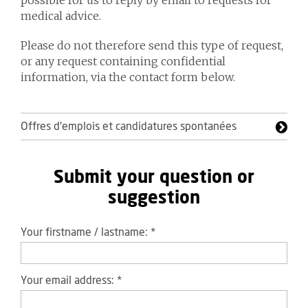
possible for us to reply by email to requests for
medical advice.
Please do not therefore send this type of request,
or any request containing confidential
information, via the contact form below.
Offres d'emplois et candidatures spontanées
Submit your question or
suggestion
Your firstname / lastname:
*
Your email address:
*