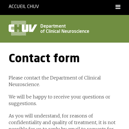
ACCUEIL CHUV
Français
English
Department
of Clinical Neuroscience
Accessibility
Contact form
Please contact the Department of Clinical
Neuroscience.
We will be happy to receive your questions or
suggestions.
As you will understand, for reasons of
confidentiality and quality of treatment, it is not