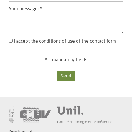
Your message:
*
I accept the
conditions of use
of the contact form
* = mandatory fields
Send
Faculté de biologie et de médecine
Department of