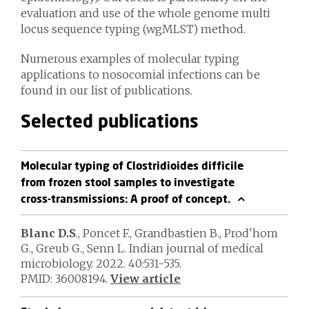
evaluation and use of the whole genome multi
locus sequence typing (wgMLST) method.
Numerous examples of molecular typing
applications to nosocomial infections can be
found in our list of publications.
Selected publications
Molecular typing of Clostridioides difficile
from frozen stool samples to investigate
cross-transmissions: A proof of concept.
Blanc D.S
., Poncet F., Grandbastien B., Prod'hom
G., Greub G., Senn L. Indian journal of medical
microbiology. 2022. 40:531-535.
PMID: 36008194.
View article