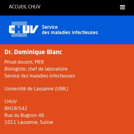
ACCUEIL CHUV
Français
Service
des maladies infectieuses
Dr. Dominique Blanc
Privat-docent, MER
Biologiste, chef de laboratoire
Service des maladies infectieuses
Université de Lausanne (UNIL)
CHUV
BH18/542
Rue du Bugnon 46
1011 Lausanne, Suisse