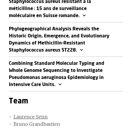
Staphylococcus aureus résistant à la
méticilline : 15 ans de surveillance
moléculaire en Suisse romande.
Phylogeographical Analysis Reveals the
Historic Origin, Emergence, and Evolutionary
Dynamics of Methicillin-Resistant
Staphylococcus aureus ST228.
Combining Standard Molecular Typing and
Whole Genome Sequencing to Investigate
Pseudomonas aeruginosa Epidemiology in
Intensive Care Units.
Team
Laurence Senn
Bruno Grandbastien