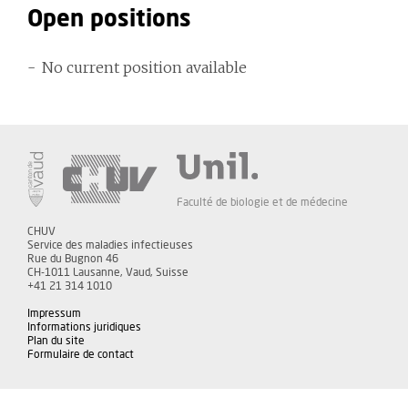
Open positions
No current position available
Faculté de biologie et de médecine
CHUV
Service des maladies infectieuses
Rue du Bugnon 46
CH-1011 Lausanne, Vaud, Suisse
+41 21 314 1010
Impressum
Informations juridiques
Plan du site
Formulaire de contact