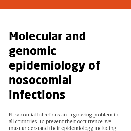
Molecular and
genomic
epidemiology of
nosocomial
infections
Nosocomial infections are a growing problem in
all countries. To prevent their occurrence, we
must understand their epidemiology, including