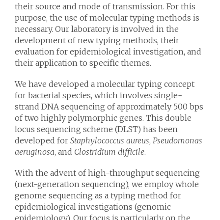
their source and mode of transmission. For this
purpose, the use of molecular typing methods is
necessary. Our laboratory is involved in the
development of new typing methods, their
evaluation for epidemiological investigation, and
their application to specific themes.
We have developed a molecular typing concept
for bacterial species, which involves single-
strand DNA sequencing of approximately 500 bps
of two highly polymorphic genes. This double
locus sequencing scheme (DLST) has been
developed for
Staphylococcus aureus
,
Pseudomonas
aeruginosa
, and
Clostridium difficile
.
With the advent of high-throughput sequencing
(next-generation sequencing), we employ whole
genome sequencing as a typing method for
epidemiological investigations (genomic
epidemiology). Our focus is particularly on the