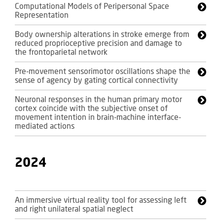
Computational Models of Peripersonal Space
Representation
Body ownership alterations in stroke emerge from
reduced proprioceptive precision and damage to
the frontoparietal network
Pre-movement sensorimotor oscillations shape the
sense of agency by gating cortical connectivity
Neuronal responses in the human primary motor
cortex coincide with the subjective onset of
movement intention in brain-machine interface-
mediated actions
2024
An immersive virtual reality tool for assessing left
and right unilateral spatial neglect