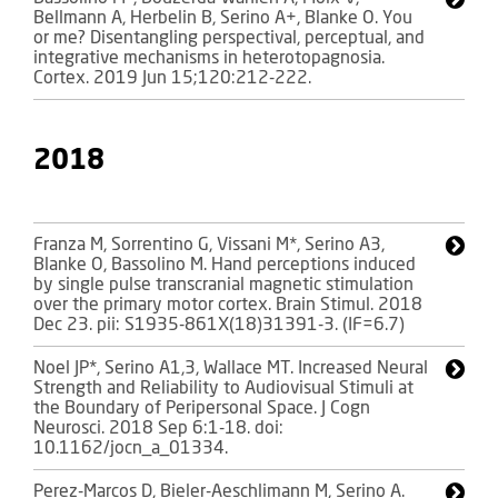
Bellmann A, Herbelin B, Serino A+, Blanke O. You
or me? Disentangling perspectival, perceptual, and
integrative mechanisms in heterotopagnosia.
Cortex. 2019 Jun 15;120:212-222.
2018
Franza M, Sorrentino G, Vissani M*, Serino A3,
Blanke O, Bassolino M. Hand perceptions induced
by single pulse transcranial magnetic stimulation
over the primary motor cortex. Brain Stimul. 2018
Dec 23. pii: S1935-861X(18)31391-3. (IF=6.7)
Noel JP*, Serino A1,3, Wallace MT. Increased Neural
Strength and Reliability to Audiovisual Stimuli at
the Boundary of Peripersonal Space. J Cogn
Neurosci. 2018 Sep 6:1-18. doi:
10.1162/jocn_a_01334.
Perez-Marcos D, Bieler-Aeschlimann M, Serino A.