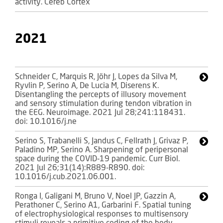
activity. Cereb Cortex
2021
Schneider C, Marquis R, Jöhr J, Lopes da Silva M,
Ryvlin P, Serino A, De Lucia M, Diserens K.
Disentangling the percepts of illusory movement
and sensory stimulation during tendon vibration in
the EEG. Neuroimage. 2021 Jul 28;241:118431.
doi: 10.1016/j.ne
Serino S, Trabanelli S, Jandus C, Fellrath J, Grivaz P,
Paladino MP, Serino A. Sharpening of peripersonal
space during the COVID-19 pandemic. Curr Biol.
2021 Jul 26;31(14):R889-R890. doi:
10.1016/j.cub.2021.06.001.
Ronga I, Galigani M, Bruno V, Noel JP, Gazzin A,
Perathoner C, Serino A1, Garbarini F. Spatial tuning
of electrophysiological responses to multisensory