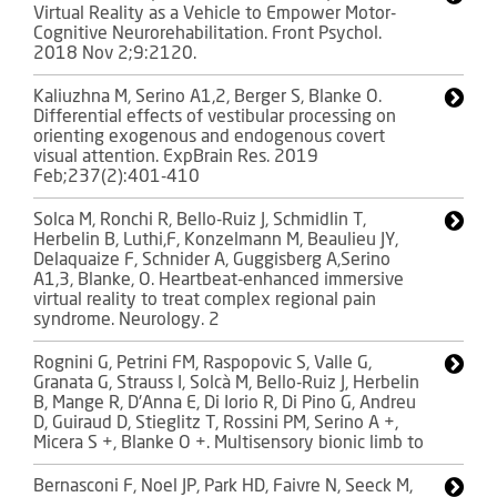
Virtual Reality as a Vehicle to Empower Motor-
Cognitive Neurorehabilitation. Front Psychol.
2018 Nov 2;9:2120.
Kaliuzhna M, Serino A1,2, Berger S, Blanke O.
Differential effects of vestibular processing on
orienting exogenous and endogenous covert
visual attention. ExpBrain Res. 2019
Feb;237(2):401-410
Solca M, Ronchi R, Bello-Ruiz J, Schmidlin T,
Herbelin B, Luthi,F, Konzelmann M, Beaulieu JY,
Delaquaize F, Schnider A, Guggisberg A,Serino
A1,3, Blanke, O. Heartbeat-enhanced immersive
virtual reality to treat complex regional pain
syndrome. Neurology. 2
Rognini G, Petrini FM, Raspopovic S, Valle G,
Granata G, Strauss I, Solcà M, Bello-Ruiz J, Herbelin
B, Mange R, D'Anna E, Di Iorio R, Di Pino G, Andreu
D, Guiraud D, Stieglitz T, Rossini PM, Serino A +,
Micera S +, Blanke O +. Multisensory bionic limb to
Bernasconi F, Noel JP, Park HD, Faivre N, Seeck M,