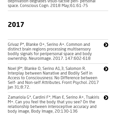
deprivation degrades visuo-tactile peri- personal
space. Conscious Cogn. 2018 May;61:61-75
2017
Grivaz P*, Blanke O+, Serino A+. Common and
distinct brain regions processing multisensory
bodily signals for peripersonal space and body
ownership. Neuroimage. 2017. 147:602-618
Noel JP*, Blanke O, Serino A1,3, Salomon R.
Interplay between Narrative and Bodily Self in
Access to Consciousness: No Difference between
Self- and Non-self Attributes. Front Psychol. 2017
Jan 31;8:72.
Zamariola G*, Cardini F*, Mian E, Serino A+, Tsakiris
M+. Can you feel the body that you see? On the
relationship between interoceptive accuracy and
body image, Body Image, 20:130-136