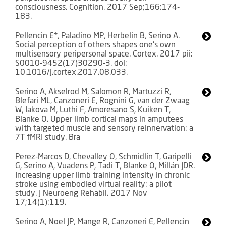
consciousness. Cognition. 2017 Sep;166:174-
183.
Pellencin E*, Paladino MP, Herbelin B, Serino A.
Social perception of others shapes one's own
multisensory peripersonal space. Cortex. 2017 pii:
S0010-9452(17)30290-3. doi:
10.1016/j.cortex.2017.08.033.
Serino A, Akselrod M, Salomon R, Martuzzi R,
Blefari ML, Canzoneri E, Rognini G, van der Zwaag
W, Iakova M, Luthi F, Amoresano S, Kuiken T,
Blanke O. Upper limb cortical maps in amputees
with targeted muscle and sensory reinnervation: a
7T fMRI study. Bra
Perez-Marcos D, Chevalley O, Schmidlin T, Garipelli
G, Serino A, Vuadens P, Tadi T, Blanke O, Millán JDR.
Increasing upper limb training intensity in chronic
stroke using embodied virtual reality: a pilot
study. J Neuroeng Rehabil. 2017 Nov
17;14(1):119.
Serino A, Noel JP, Mange R, Canzoneri E, Pellencin