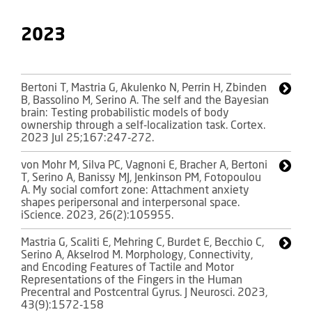
2023
Bertoni T, Mastria G, Akulenko N, Perrin H, Zbinden
B, Bassolino M, Serino A. The self and the Bayesian
brain: Testing probabilistic models of body
ownership through a self-localization task. Cortex.
2023 Jul 25;167:247-272.
von Mohr M, Silva PC, Vagnoni E, Bracher A, Bertoni
T, Serino A, Banissy MJ, Jenkinson PM, Fotopoulou
A. My social comfort zone: Attachment anxiety
shapes peripersonal and interpersonal space.
iScience. 2023, 26(2):105955.
Mastria G, Scaliti E, Mehring C, Burdet E, Becchio C,
Serino A, Akselrod M. Morphology, Connectivity,
and Encoding Features of Tactile and Motor
Representations of the Fingers in the Human
Precentral and Postcentral Gyrus. J Neurosci. 2023,
43(9):1572-158