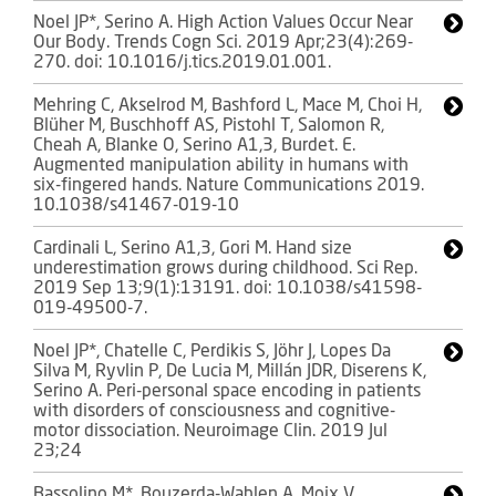
Noel JP*, Serino A. High Action Values Occur Near
Our Body. Trends Cogn Sci. 2019 Apr;23(4):269-
270. doi: 10.1016/j.tics.2019.01.001.
Mehring C, Akselrod M, Bashford L, Mace M, Choi H,
Blüher M, Buschhoff AS, Pistohl T, Salomon R,
Cheah A, Blanke O, Serino A1,3, Burdet. E.
Augmented manipulation ability in humans with
six-fingered hands. Nature Communications 2019.
10.1038/s41467-019-10
Cardinali L, Serino A1,3, Gori M. Hand size
underestimation grows during childhood. Sci Rep.
2019 Sep 13;9(1):13191. doi: 10.1038/s41598-
019-49500-7.
Noel JP*, Chatelle C, Perdikis S, Jöhr J, Lopes Da
Silva M, Ryvlin P, De Lucia M, Millán JDR, Diserens K,
Serino A. Peri-personal space encoding in patients
with disorders of consciousness and cognitive-
motor dissociation. Neuroimage Clin. 2019 Jul
23;24
Bassolino M*, Bouzerda-Wahlen A, Moix V,