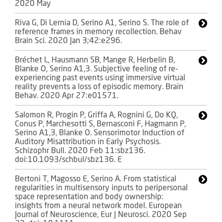
2020 May
Riva G, Di Lernia D, Serino A1, Serino S. The role of
reference frames in memory recollection. Behav
Brain Sci. 2020 Jan 3;42:e296.
Bréchet L, Hausmann SB, Mange R, Herbelin B,
Blanke O, Serino A1,3. Subjective feeling of re-
experiencing past events using immersive virtual
reality prevents a loss of episodic memory. Brain
Behav. 2020 Apr 27:e01571.
Salomon R, Progin P, Griffa A, Rognini G, Do KQ,
Conus P, Marchesotti S, Bernasconi F, Hagmann P,
Serino A1,3, Blanke O. Sensorimotor Induction of
Auditory Misattribution in Early Psychosis.
Schizophr Bull. 2020 Feb 11:sbz136.
doi:10.1093/schbul/sbz136. E
Bertoni T, Magosso E, Serino A. From statistical
regularities in multisensory inputs to peripersonal
space representation and body ownership:
insights from a neural network model. European
Journal of Neuroscience, Eur J Neurosci. 2020 Sep