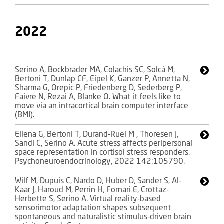
2022
Serino A, Bockbrader MA, Colachis SC, Solcá M,
Bertoni T, Dunlap CF, Eipel K, Ganzer P, Annetta N,
Sharma G, Orepic P, Friedenberg D, Sederberg P,
Faivre N, Rezai A, Blanke O. What it feels like to
move via an intracortical brain computer interface
(BMI).
Ellena G, Bertoni T, Durand-Ruel M , Thoresen J,
Sandi C, Serino A. Acute stress affects peripersonal
space representation in cortisol stress responders.
Psychoneuroendocrinology, 2022 142:105790.
Wilf M, Dupuis C, Nardo D, Huber D, Sander S, Al-
Kaar J, Haroud M, Perrin H, Fornari E, Crottaz-
Herbette S, Serino A. Virtual reality-based
sensorimotor adaptation shapes subsequent
spontaneous and naturalistic stimulus-driven brain