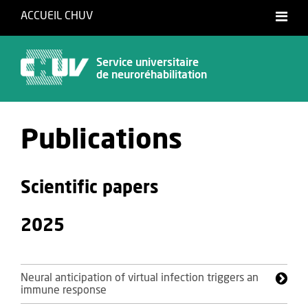
ACCUEIL CHUV
Français
Service universitaire
de neuroréhabilitation
Publications
Scientific papers
2025
Neural anticipation of virtual infection triggers an
immune response