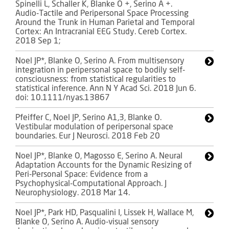
Spinelli L, Schaller K, Blanke O +, Serino A +.
Audio-Tactile and Peripersonal Space Processing
Around the Trunk in Human Parietal and Temporal
Cortex: An Intracranial EEG Study. Cereb Cortex.
2018 Sep 1;
Noel JP*, Blanke O, Serino A. From multisensory
integration in peripersonal space to bodily self-
consciousness: from statistical regularities to
statistical inference. Ann N Y Acad Sci. 2018 Jun 6.
doi: 10.1111/nyas.13867
Pfeiffer C, Noel JP, Serino A1,3, Blanke O.
Vestibular modulation of peripersonal space
boundaries. Eur J Neurosci. 2018 Feb 20
Noel JP*, Blanke O, Magosso E, Serino A. Neural
Adaptation Accounts for the Dynamic Resizing of
Peri-Personal Space: Evidence from a
Psychophysical-Computational Approach. J
Neurophysiology. 2018 Mar 14.
Noel JP*, Park HD, Pasqualini I, Lissek H, Wallace M,
Blanke O, Serino A. Audio-visual sensory