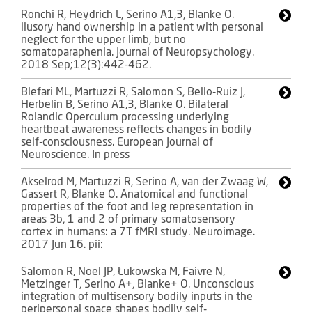
Ronchi R, Heydrich L, Serino A1,3, Blanke O.
llusory hand ownership in a patient with personal
neglect for the upper limb, but no
somatoparaphenia. Journal of Neuropsychology.
2018 Sep;12(3):442-462.
Blefari ML, Martuzzi R, Salomon S, Bello-Ruiz J,
Herbelin B, Serino A1,3, Blanke O. Bilateral
Rolandic Operculum processing underlying
heartbeat awareness reflects changes in bodily
self-consciousness. European Journal of
Neuroscience. In press
Akselrod M, Martuzzi R, Serino A, van der Zwaag W,
Gassert R, Blanke O. Anatomical and functional
properties of the foot and leg representation in
areas 3b, 1 and 2 of primary somatosensory
cortex in humans: a 7T fMRI study. Neuroimage.
2017 Jun 16. pii:
Salomon R, Noel JP, Łukowska M, Faivre N,
Metzinger T, Serino A+, Blanke+ O. Unconscious
integration of multisensory bodily inputs in the
peripersonal space shapes bodily self-