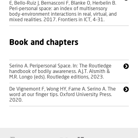
E, Bello-Ruiz J, Bernasconi F, Blanke O, Herbelin B.
Peri-personal space: an index of multisensory
body-environment interactions in real, virtual, and
mixed realities. 2017. Frontiers in ICT, 4-31.
Book and chapters
Serino A. Peripersonal Space. In: The Routledge
handbook of bodily awareness. A.J.T. Alsmith &
M.R. Longo (eds). Routledge editions, 2023.
De Vignemont F, Wong HY, Farne A. Serino A. The
word at our finger tips. Oxford University Press.
2020.