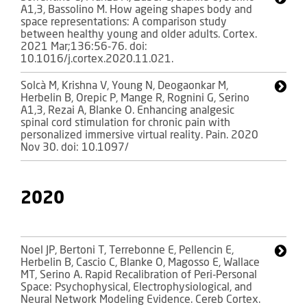
A1,3, Bassolino M. How ageing shapes body and
space representations: A comparison study
between healthy young and older adults. Cortex.
2021 Mar;136:56-76. doi:
10.1016/j.cortex.2020.11.021.
Solcà M, Krishna V, Young N, Deogaonkar M,
Herbelin B, Orepic P, Mange R, Rognini G, Serino
A1,3, Rezai A, Blanke O. Enhancing analgesic
spinal cord stimulation for chronic pain with
personalized immersive virtual reality. Pain. 2020
Nov 30. doi: 10.1097/
2020
Noel JP, Bertoni T, Terrebonne E, Pellencin E,
Herbelin B, Cascio C, Blanke O, Magosso E, Wallace
MT, Serino A. Rapid Recalibration of Peri-Personal
Space: Psychophysical, Electrophysiological, and
Neural Network Modeling Evidence. Cereb Cortex.