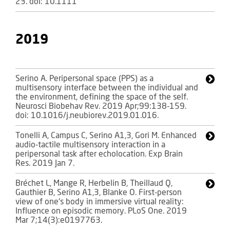
23. doi: 10.1111
2019
Serino A. Peripersonal space (PPS) as a
multisensory interface between the individual and
the environment, defining the space of the self.
Neurosci Biobehav Rev. 2019 Apr;99:138-159.
doi: 10.1016/j.neubiorev.2019.01.016.
Tonelli A, Campus C, Serino A1,3, Gori M. Enhanced
audio-tactile multisensory interaction in a
peripersonal task after echolocation. Exp Brain
Res. 2019 Jan 7.
Bréchet L, Mange R, Herbelin B, Theillaud Q,
Gauthier B, Serino A1,3, Blanke O. First-person
view of one's body in immersive virtual reality:
Influence on episodic memory. PLoS One. 2019
Mar 7;14(3):e0197763.