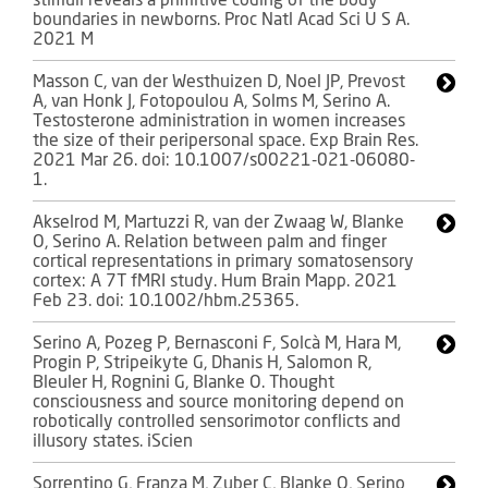
stimuli reveals a primitive coding of the body
boundaries in newborns. Proc Natl Acad Sci U S A.
2021 M
Masson C, van der Westhuizen D, Noel JP, Prevost
A, van Honk J, Fotopoulou A, Solms M, Serino A.
Testosterone administration in women increases
the size of their peripersonal space. Exp Brain Res.
2021 Mar 26. doi: 10.1007/s00221-021-06080-
1.
Akselrod M, Martuzzi R, van der Zwaag W, Blanke
O, Serino A. Relation between palm and finger
cortical representations in primary somatosensory
cortex: A 7T fMRI study. Hum Brain Mapp. 2021
Feb 23. doi: 10.1002/hbm.25365.
Serino A, Pozeg P, Bernasconi F, Solcà M, Hara M,
Progin P, Stripeikyte G, Dhanis H, Salomon R,
Bleuler H, Rognini G, Blanke O. Thought
consciousness and source monitoring depend on
robotically controlled sensorimotor conflicts and
illusory states. iScien
Sorrentino G, Franza M, Zuber C, Blanke O, Serino