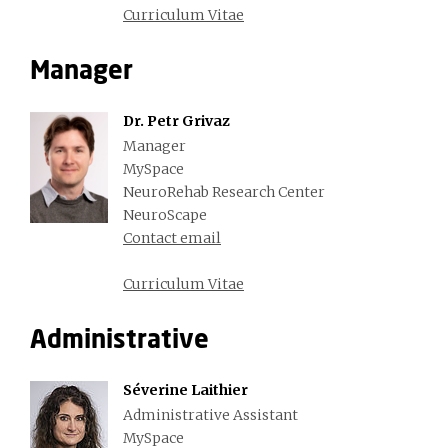
Curriculum Vitae
Manager
Dr. Petr Grivaz
Manager
MySpace
NeuroRehab Research Center
NeuroScape
Contact email
Curriculum Vitae
Administrative
Séverine Laithier
Administrative Assistant
MySpace