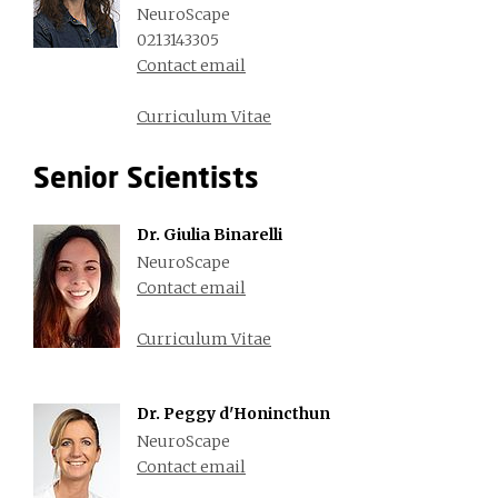
NeuroScape
0213143305
Contact email
Curriculum Vitae
Senior Scientists
Dr. Giulia Binarelli
NeuroScape
Contact email
Curriculum Vitae
Dr. Peggy d'Honincthun
NeuroScape
Contact email