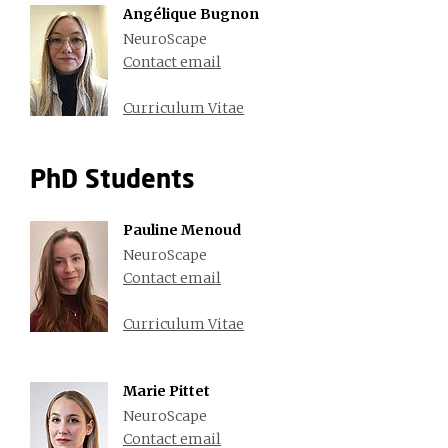
Angélique Bugnon
NeuroScape
Contact email
Curriculum Vitae
PhD Students
Pauline Menoud
NeuroScape
Contact email
Curriculum Vitae
Marie Pittet
NeuroScape
Contact email