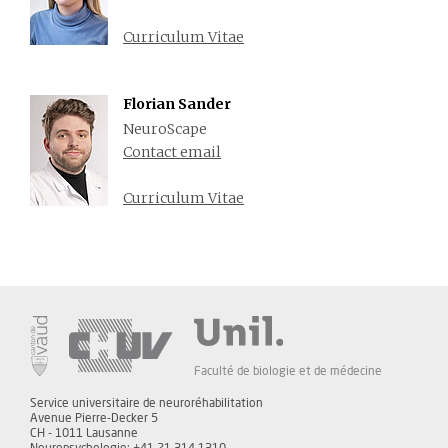
Curriculum Vitae
Florian Sander
NeuroScape
Contact email
Curriculum Vitae
Faculté de biologie et de médecine
Service universitaire de neuroréhabilitation
Avenue Pierre-Decker 5
CH - 1011 Lausanne