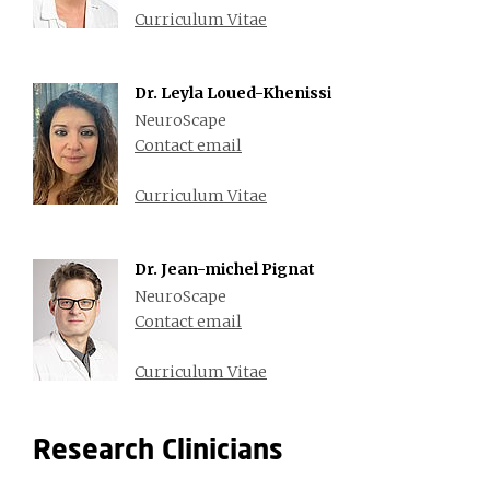
Curriculum Vitae
Dr. Leyla Loued-Khenissi
NeuroScape
Contact email
Curriculum Vitae
Dr. Jean-michel Pignat
NeuroScape
Contact email
Curriculum Vitae
Research Clinicians