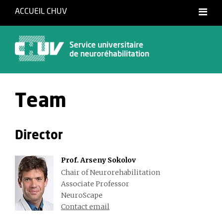
ACCUEIL CHUV
Français
Service universitaire
de neuroréhabilitation
Team
Director
Prof. Arseny Sokolov
Chair of Neurorehabilitation
Associate Professor
NeuroScape
Contact email