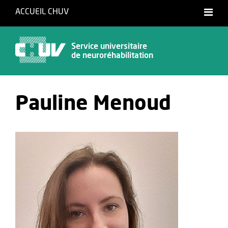
ACCUEIL CHUV
Français
Service universitaire
de neuroréhabilitation
Pauline Menoud