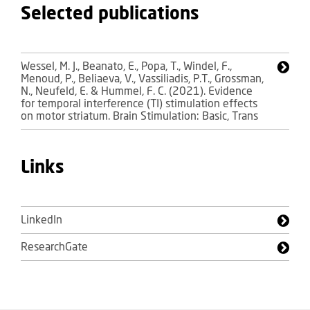
Selected publications
Wessel, M. J., Beanato, E., Popa, T., Windel, F.,
Menoud, P., Beliaeva, V., Vassiliadis, P.T., Grossman,
N., Neufeld, E. & Hummel, F. C. (2021). Evidence
for temporal interference (TI) stimulation effects
on motor striatum. Brain Stimulation: Basic, Trans
Links
LinkedIn
ResearchGate