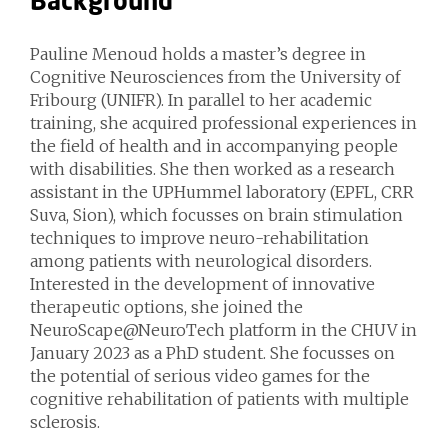
Background
Pauline Menoud holds a master’s degree in
Cognitive Neurosciences from the University of
Fribourg (UNIFR). In parallel to her academic
training, she acquired professional experiences in
the field of health and in accompanying people
with disabilities. She then worked as a research
assistant in the UPHummel laboratory (EPFL, CRR
Suva, Sion), which focusses on brain stimulation
techniques to improve neuro-rehabilitation
among patients with neurological disorders.
Interested in the development of innovative
therapeutic options, she joined the
NeuroScape@NeuroTech platform in the CHUV in
January 2023 as a PhD student. She focusses on
the potential of serious video games for the
cognitive rehabilitation of patients with multiple
sclerosis.