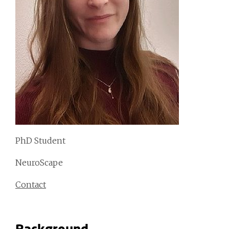
PhD Student
NeuroScape
Contact