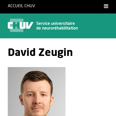
ACCUEIL CHUV
Français
Service universitaire
de neuroréhabilitation
David Zeugin