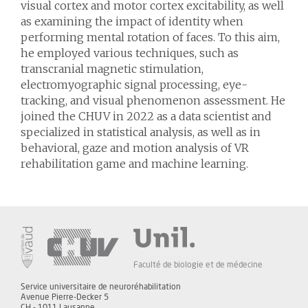
visual cortex and motor cortex excitability, as well
as examining the impact of identity when
performing mental rotation of faces. To this aim,
he employed various techniques, such as
transcranial magnetic stimulation,
electromyographic signal processing, eye-
tracking, and visual phenomenon assessment. He
joined the CHUV in 2022 as a data scientist and
specialized in statistical analysis, as well as in
behavioral, gaze and motion analysis of VR
rehabilitation game and machine learning.
Faculté de biologie et de médecine
Service universitaire de neuroréhabilitation
Avenue Pierre-Decker 5
CH - 1011 Lausanne