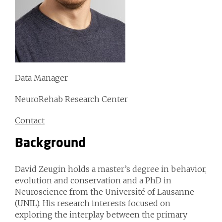
Data Manager
NeuroRehab Research Center
Contact
Background
David Zeugin holds a master’s degree in behavior,
evolution and conservation and a PhD in
Neuroscience from the Université of Lausanne
(UNIL). His research interests focused on
exploring the interplay between the primary