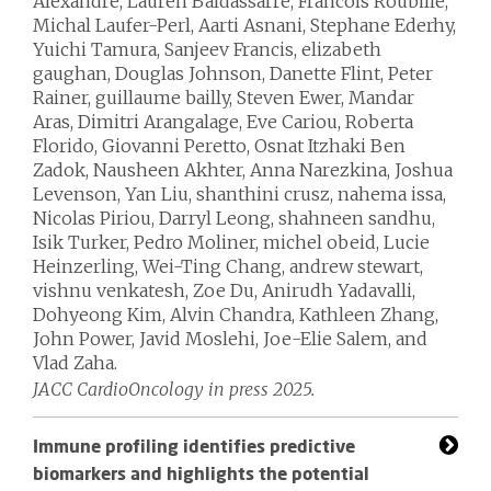
Alexandre, Lauren Baldassarre, Francois Roubille,
Michal Laufer-Perl, Aarti Asnani, Stephane Ederhy,
Yuichi Tamura, Sanjeev Francis, elizabeth
gaughan, Douglas Johnson, Danette Flint, Peter
Rainer, guillaume bailly, Steven Ewer, Mandar
Aras, Dimitri Arangalage, Eve Cariou, Roberta
Florido, Giovanni Peretto, Osnat Itzhaki Ben
Zadok, Nausheen Akhter, Anna Narezkina, Joshua
Levenson, Yan Liu, shanthini crusz, nahema issa,
Nicolas Piriou, Darryl Leong, shahneen sandhu,
Isik Turker, Pedro Moliner, michel obeid, Lucie
Heinzerling, Wei-Ting Chang, andrew stewart,
vishnu venkatesh, Zoe Du, Anirudh Yadavalli,
Dohyeong Kim, Alvin Chandra, Kathleen Zhang,
John Power, Javid Moslehi, Joe-Elie Salem, and
Vlad Zaha.
JACC CardioOncology in press 2025.
Immune profiling identifies predictive
biomarkers and highlights the potential