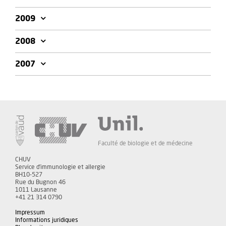
2009
2008
2007
Faculté de biologie et de médecine
CHUV
Service d'immunologie et allergie
BH10-527
Rue du Bugnon 46
1011 Lausanne
+41 21 314 0790
Impressum
Informations juridiques