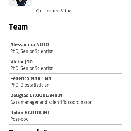
Curriculum Vitae
Team
Alessandra NOTO
PhD, Senior Scientist
Victor JOO
PhD, Senior Scientist
Federica MARTINA
PhD, Biostatistician
Douglas DAOUDLARIAN
Data manager and scientific coordinator
Robin BARTOLINI
Post-doc