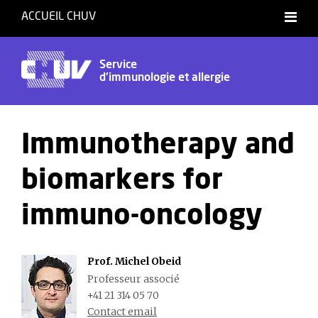
ACCUEIL CHUV
Français
Service
d'immunologie et allergie
Immunotherapy and
biomarkers for
immuno-oncology
Prof. Michel Obeid
Professeur associé
+41 21 314 05 70
Contact email