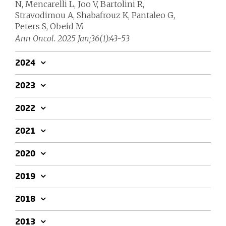
N, Mencarelli L, Joo V, Bartolini R,
Stravodimou A, Shabafrouz K, Pantaleo G,
Peters S, Obeid M
Ann Oncol. 2025 Jan;36(1):43-53
2024
2023
2022
2021
2020
2019
2018
2013