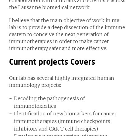
collaboration with clinicians and scientists across
the Lausanne biomedical network.
I believe that the main objective of work in my
lab is to provide a deep dissection of the immune
system to conceive the next generation of
immunotherapies in order to make cancer
immunotherapy safer and more effective.
Current projects Covers
Our lab has several highly integrated human
immunology projects:
Decoding the pathogenesis of
immunotoxicities
Identification of new biomarkers for cancer
immunotherapies (immune checkpoints
inhibitors and CAR-T cell therapies)