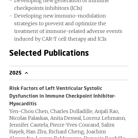
Developing new generation of immune
checkpoints inhibitors (ICIs)
Developing new immuno-modulation
strategies to prevent and optimize the
treatment of immune-related adverse events
induced by CAR-T cell therapy and ICIs
Selected Publications
2025
Risk Factors of Left Ventricular Systolic
Dysfunction in Immune Checkpoint Inhibitor-
Myocarditis
Yen-Chou Chen, Charles Dolladille, Anjali Rao,
Nicolas Palaskas, Anita Deswal, Lorenz Lehmann,
Jennifer Cautela, Pierre-Yves Courand, Salim
Hayek, Han Zhu, Richard Cheng, Joachim