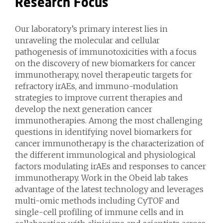
Research Focus
Our laboratory’s primary interest lies in
unraveling the molecular and cellular
pathogenesis of immunotoxicities with a focus
on the discovery of new biomarkers for cancer
immunotherapy, novel therapeutic targets for
refractory irAEs, and immuno-modulation
strategies to improve current therapies and
develop the next generation cancer
immunotherapies. Among the most challenging
questions in identifying novel biomarkers for
cancer immunotherapy is the characterization of
the different immunological and physiological
factors modulating irAEs and responses to cancer
immunotherapy. Work in the Obeid lab takes
advantage of the latest technology and leverages
multi-omic methods including CyTOF and
single-cell profiling of immune cells and in