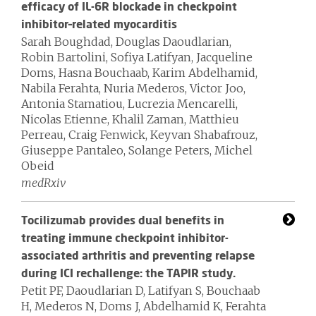
efficacy of IL-6R blockade in checkpoint
inhibitor–related myocarditis
Sarah Boughdad, Douglas Daoudlarian,
Robin Bartolini, Sofiya Latifyan, Jacqueline
Doms, Hasna Bouchaab, Karim Abdelhamid,
Nabila Ferahta, Nuria Mederos, Victor Joo,
Antonia Stamatiou, Lucrezia Mencarelli,
Nicolas Etienne, Khalil Zaman, Matthieu
Perreau, Craig Fenwick, Keyvan Shabafrouz,
Giuseppe Pantaleo, Solange Peters, Michel
Obeid
medRxiv
Tocilizumab provides dual benefits in
treating immune checkpoint inhibitor-
associated arthritis and preventing relapse
during ICI rechallenge: the TAPIR study.
Petit PF, Daoudlarian D, Latifyan S, Bouchaab
H, Mederos N, Doms J, Abdelhamid K, Ferahta