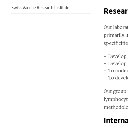
Swiss Vaccine Research Institute
Resear
Our labora
primarily 
specificiti
Develop 
Develop R
To under
To devel
Our group 
lymphocyte
methodolog
Interna