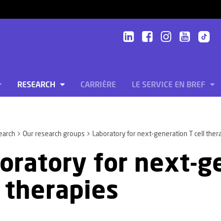
RESEARCH
CARRIÈRE
LE SERVICE EN BREF
earch
Our research groups
Laboratory for next-generation T cell ther
oratory for next-g
l therapies