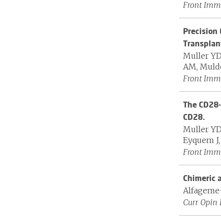
Front Immu
Precision 
Transplan
Muller YD,
AM, Mulder
Front Immu
The CD28-
CD28.
Muller YD
Eyquem J, 
Front Immu
Chimeric a
Alfageme-
Curr Opin 