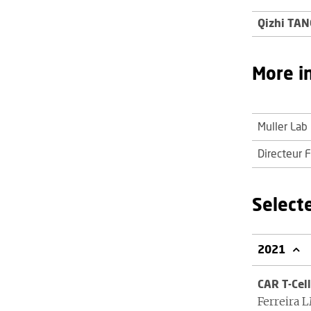
Qizhi TAN
More i
Muller Lab
Directeur 
Select
2021
CAR T-Cell
Ferreira 