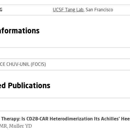
G
UCSF Tang Lab
, San Francisco
nformations
FCE CHUV-UNIL (FOCIS)
ed Publications
 Therapy: Is CD28-CAR Heterodimerization Its Achilles' Hee
LMR, Muller YD