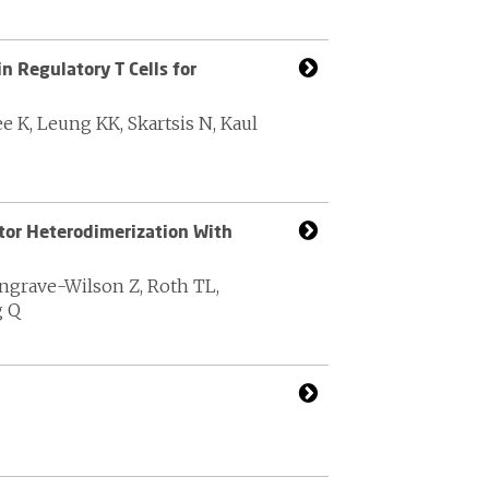
n Regulatory T Cells for
e K, Leung KK, Skartsis N, Kaul
or Heterodimerization With
ongrave-Wilson Z, Roth TL,
g Q