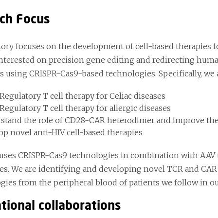
ch Focus
tory focuses on the development of cell-based therapies 
interested on precision gene editing and redirecting human
es using CRISPR-Cas9-based technologies. Specifically, we 
Regulatory T cell therapy for Celiac diseases
egulatory T cell therapy for allergic diseases
stand the role of CD28-CAR heterodimer and improve the 
op novel anti-HIV cell-based therapies
uses CRISPR-Cas9 technologies in combination with AAV to
s. We are identifying and developing novel TCR and CAR 
ies from the peripheral blood of patients we follow in our
tional collaborations