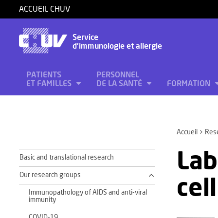
ACCUEIL CHUV
Service
d'immunologie et allergie
PATIENTS
PERSONNEL
ET FAMILLES
DE LA SANTÉ
FORMATION
Accueil
Res
Lab
Basic and translational research
Our research groups
cel
Immunopathology of AIDS and anti-viral
immunity
COVID-19