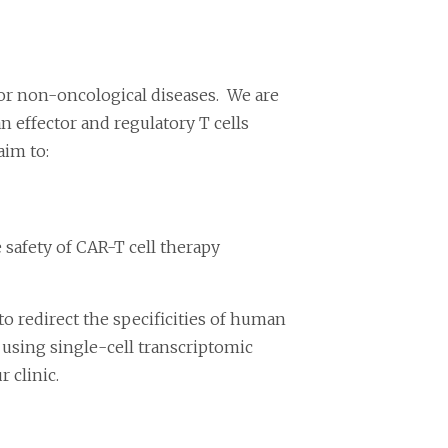
for non-oncological diseases. We are
 effector and regulatory T cells
aim to:
safety of CAR-T cell therapy
 redirect the specificities of human
using single-cell transcriptomic
 clinic.