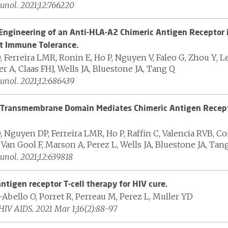
nol. 2021;12:766220
Engineering of an Anti-HLA-A2 Chimeric Antigen Receptor i
t Immune Tolerance.
 Ferreira LMR, Ronin E, Ho P, Nguyen V, Faleo G, Zhou Y, Le
 A, Claas FHJ, Wells JA, Bluestone JA, Tang Q
nol. 2021;12:686439
Transmembrane Domain Mediates Chimeric Antigen Recept
, Nguyen DP, Ferreira LMR, Ho P, Raffin C, Valencia RVB, C
Van Gool F, Marson A, Perez L, Wells JA, Bluestone JA, Tan
nol. 2021;12:639818
ntigen receptor T-cell therapy for HIV cure.
Abello O, Porret R, Perreau M, Perez L, Muller YD
HIV AIDS. 2021 Mar 1;16(2):88-97