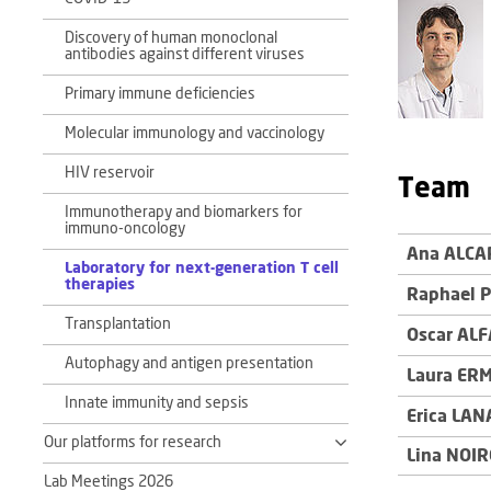
Discovery of human monoclonal
antibodies against different viruses
Primary immune deficiencies
Molecular immunology and vaccinology
HIV reservoir
Team
Immunotherapy and biomarkers for
immuno-oncology
Ana ALCA
Laboratory for next-generation T cell
therapies
Raphael 
Transplantation
Oscar AL
Autophagy and antigen presentation
Laura ER
Innate immunity and sepsis
Erica LAN
Our platforms for research
Lina NOI
Lab Meetings 2026