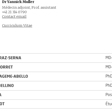
Dr Yannick Muller
Médecin adjoint, Prof. assistant
+41 21 314 0790
Contact email
Curriculum Vitae
MD-
RAZ-SERNA
MD-
PORRET
PhD
FAGEME-ABELLO
PhD
MELLINO
Pos
A
ROT
Étu