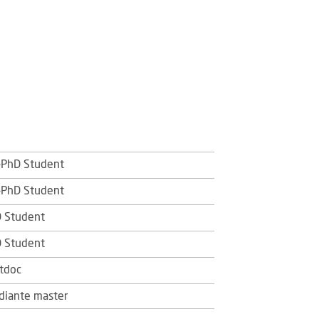
PhD Student
PhD Student
 Student
 Student
tdoc
diante master