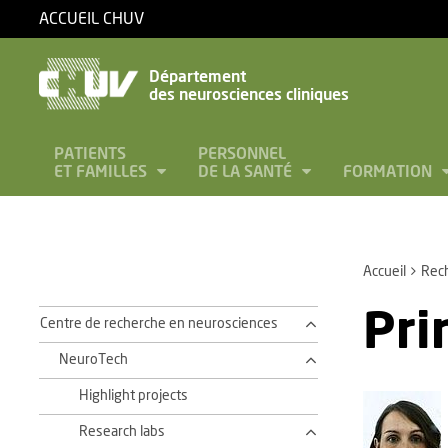
ACCUEIL CHUV
Département
des neurosciences cliniques
PATIENTS
PERSONNEL
ET FAMILLES
DE LA SANTÉ
FORMATION
Accueil
Rec
Pri
Centre de recherche en neurosciences
NeuroTech
Highlight projects
Research labs