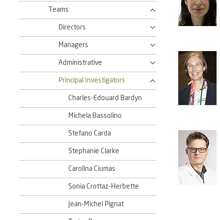
Teams
Directors
Managers
Administrative
Principal Investigators
Charles-Edouard Bardyn
Michela Bassolino
Stefano Carda
Stephanie Clarke
Carolina Ciumas
Sonia Crottaz-Herbette
Jean-Michel Pignat