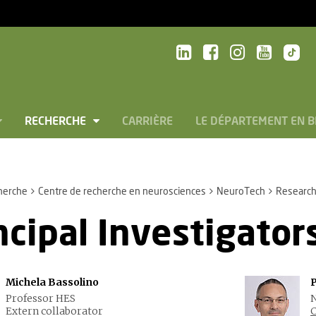
RECHERCHE
CARRIÈRE
LE DÉPARTEMENT EN 
herche
Centre de recherche en neurosciences
NeuroTech
Research
ncipal Investigator
Michela Bassolino
Professor HES
N
Extern collaborator
C