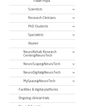
Traian Popa
Scientists
Research Clinicians
PhD Students
Specialists
Alumni
NeuroRehab Research
Center@NeuroTech
NeuroScape@NeuroTech
NeuroDigital@NeuroTech
MySpace@NeuroTech
Facilities & digital platforms
Ongoing clinicial trials