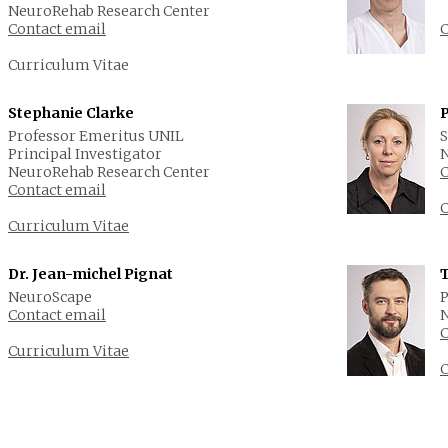
NeuroRehab Research Center
Contact email
C
Curriculum Vitae
Stephanie Clarke
Professor Emeritus UNIL
S
Principal Investigator
N
NeuroRehab Research Center
C
Contact email
C
Curriculum Vitae
Dr. Jean-michel Pignat
NeuroScape
P
Contact email
N
C
Curriculum Vitae
C