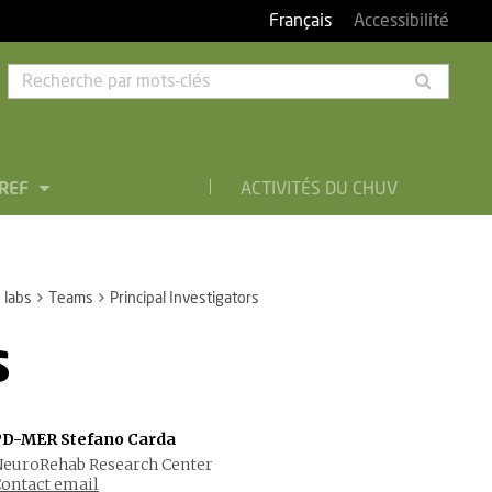
Français
Accessibilité
Rech
par
mots-
clés
BREF
ACTIVITÉS DU CHUV
 labs
Teams
Principal Investigators
s
PD-MER Stefano Carda
euroRehab Research Center
ontact email