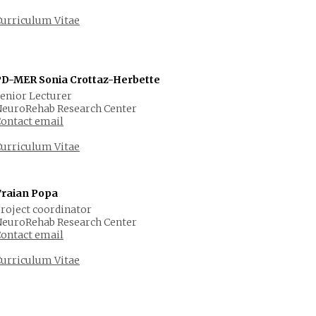
urriculum Vitae
PD-MER Sonia Crottaz-Herbette
enior Lecturer
euroRehab Research Center
ontact email
urriculum Vitae
Traian Popa
roject coordinator
euroRehab Research Center
ontact email
urriculum Vitae