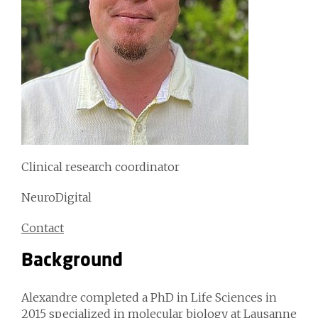
Clinical research coordinator
NeuroDigital
Contact
Background
Alexandre completed a PhD in Life Sciences in
2015 specialized in molecular biology at Lausanne