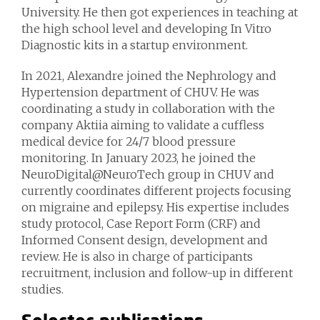
University. He then got experiences in teaching at
the high school level and developing In Vitro
Diagnostic kits in a startup environment.
In 2021, Alexandre joined the Nephrology and
Hypertension department of CHUV. He was
coordinating a study in collaboration with the
company Aktiia aiming to validate a cuffless
medical device for 24/7 blood pressure
monitoring. In January 2023, he joined the
NeuroDigital@NeuroTech group in CHUV and
currently coordinates different projects focusing
on migraine and epilepsy. His expertise includes
study protocol, Case Report Form (CRF) and
Informed Consent design, development and
review. He is also in charge of participants
recruitment, inclusion and follow-up in different
studies.