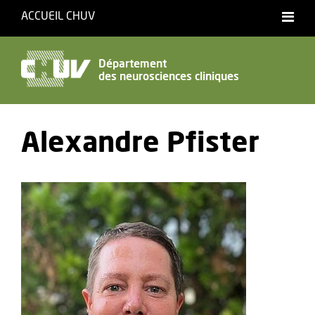
ACCUEIL CHUV
Français
Département
des neurosciences cliniques
Accessibilité
Alexandre Pfister