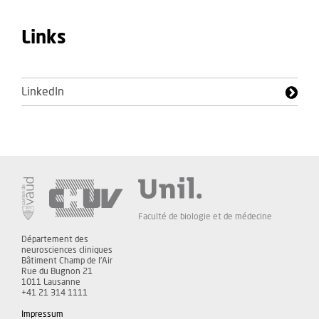
Links
LinkedIn
Faculté de biologie et de médecine
Département des
neurosciences cliniques
Bâtiment Champ de l'Air
Rue du Bugnon 21
1011 Lausanne
+41 21 314 1111
Impressum