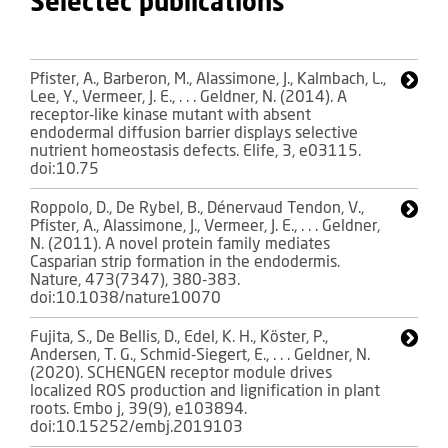
Selectec publications
Pfister, A., Barberon, M., Alassimone, J., Kalmbach, L.,
Lee, Y., Vermeer, J. E., . . . Geldner, N. (2014). A
receptor-like kinase mutant with absent
endodermal diffusion barrier displays selective
nutrient homeostasis defects. Elife, 3, e03115.
doi:10.75
Roppolo, D., De Rybel, B., Dénervaud Tendon, V.,
Pfister, A., Alassimone, J., Vermeer, J. E., . . . Geldner,
N. (2011). A novel protein family mediates
Casparian strip formation in the endodermis.
Nature, 473(7347), 380-383.
doi:10.1038/nature10070
Fujita, S., De Bellis, D., Edel, K. H., Köster, P.,
Andersen, T. G., Schmid-Siegert, E., . . . Geldner, N.
(2020). SCHENGEN receptor module drives
localized ROS production and lignification in plant
roots. Embo j, 39(9), e103894.
doi:10.15252/embj.2019103