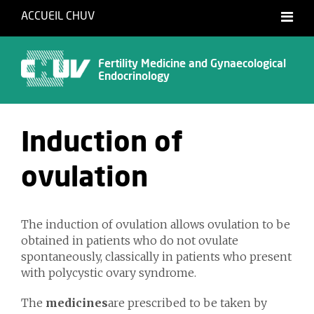
ACCUEIL CHUV
Français
English
Fertility Medicine and Gynaecological
Endocrinology
Induction of
ovulation
The induction of ovulation allows ovulation to be
obtained in patients who do not ovulate
spontaneously, classically in patients who present
with polycystic ovary syndrome.
The
medicines
are prescribed to be taken by