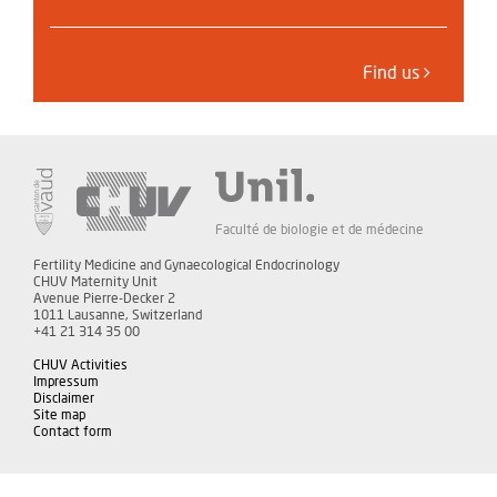
Find us
Faculté de biologie et de médecine
Fertility Medicine and Gynaecological Endocrinology
CHUV Maternity Unit
Avenue Pierre-Decker 2
1011 Lausanne, Switzerland
+41 21 314 35 00
CHUV Activities
Impressum
Disclaimer
Site map
Contact form