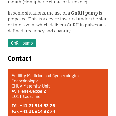
mouth (clomiphene citrate or letrozole).
In some situations, the use of a
GnRH pump
is
proposed. This is a device inserted under the skin
or into a vein, which delivers GnRH in pulses at a
defined frequency and quantity.
GnRH pump
Contact
Fertility Medicine and Gynaecological
Endocrinology
CHUV Maternity Unit
Av. Pierre-Decker 2
1011 Lausanne
Tél.
+41 21 314 32 76
Fax +41 21 314 32 74