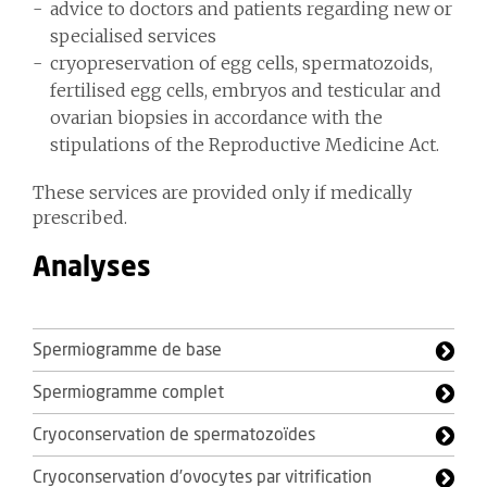
advice to doctors and patients regarding new or
specialised services
cryopreservation of egg cells, spermatozoids,
fertilised egg cells, embryos and testicular and
ovarian biopsies in accordance with the
stipulations of the Reproductive Medicine Act.
These services are provided only if medically
prescribed.
Analyses
Spermiogramme de base
Spermiogramme complet
Cryoconservation de spermatozoïdes
Cryoconservation d’ovocytes par vitrification