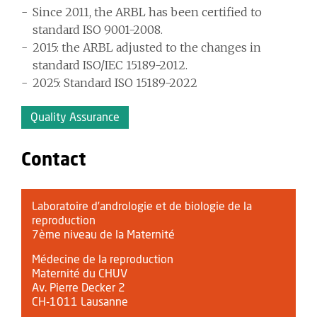
Since 2011, the ARBL has been certified to
standard ISO 9001-2008.
2015: the ARBL adjusted to the changes in
standard ISO/IEC 15189-2012.
2025: Standard ISO 15189-2022
Quality Assurance
Contact
Laboratoire d’andrologie et de biologie de la
reproduction
7ème niveau de la Maternité
Médecine de la reproduction
Maternité du CHUV
Av. Pierre Decker 2
CH-1011 Lausanne