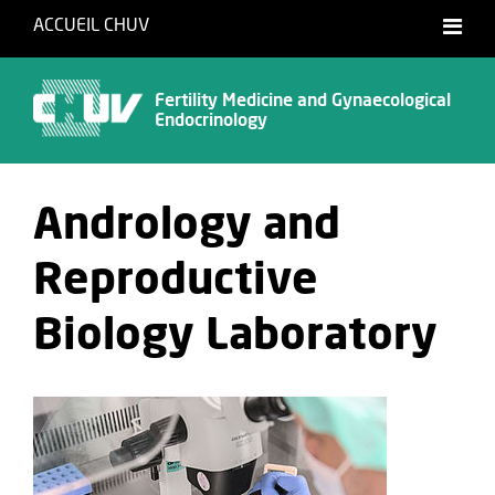
ACCUEIL CHUV
Français
English
Fertility Medicine and Gynaecological
Endocrinology
Andrology and
Reproductive
Biology Laboratory