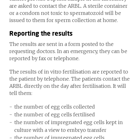
are asked to contact the ARBL. A sterile container
or a condom not toxic to spermatozoid will be
issued to them for sperm collection at home.
Reporting the results
The results are sent in a form posted to the
requesting doctors. In an emergency, they can be
reported by fax or telephone.
The results of in vitro fertilisation are reported to
the patient by telephone. The patients contact the
ARBL directly on the day after fertilisation. It will
tell them:
the number of egg cells collected
the number of egg cells fertilised
the number of impregnated egg cells kept in
culture with a view to embryo transfer
the number of impregnated egg cells