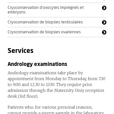
Cryoconservation d’ovocytes imprégnés et
embryons
Cryoconservation de biopsies testiculaires
Cryoconservation de biopsies ovariennes
Services
Andrology examinations
Andrology examinations take place by
appointment from Monday to Thursday, from 7.30
to 9.00 and 12.30 to 13.30. They require prior
admission through the Maternity Uniy reception
desk (3rd floor).
Patients who, for various personal reasons,
cannot provide a sperm sample in the laboratory