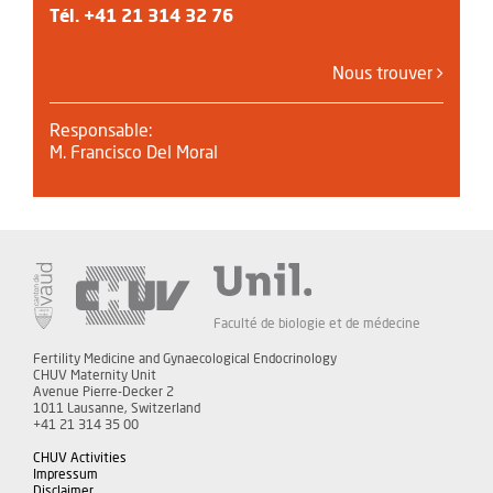
Tél.
+41 21 314 32 76
Nous trouver
Responsable:
M. Francisco Del Moral
Faculté de biologie et de médecine
Fertility Medicine and Gynaecological Endocrinology
CHUV Maternity Unit
Avenue Pierre-Decker 2
1011 Lausanne, Switzerland
+41 21 314 35 00
CHUV Activities
Impressum
Disclaimer