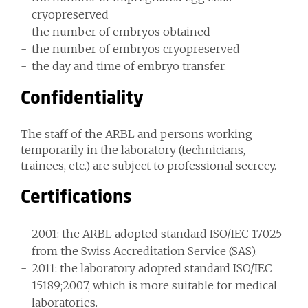
cryopreserved
the number of embryos obtained
the number of embryos cryopreserved
the day and time of embryo transfer.
Confidentiality
The staff of the ARBL and persons working
temporarily in the laboratory (technicians,
trainees, etc.) are subject to professional secrecy.
Certifications
2001: the ARBL adopted standard ISO/IEC 17025
from the Swiss Accreditation Service (SAS).
2011: the laboratory adopted standard ISO/IEC
15189;2007, which is more suitable for medical
laboratories.