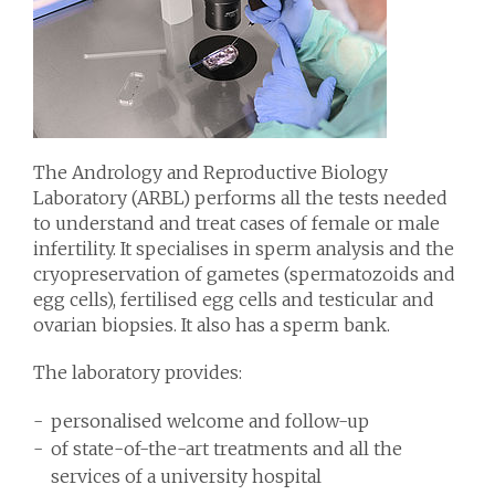
The Andrology and Reproductive Biology
Laboratory (ARBL) performs all the tests needed
to understand and treat cases of female or male
infertility. It specialises in sperm analysis and the
cryopreservation of gametes (spermatozoids and
egg cells), fertilised egg cells and testicular and
ovarian biopsies. It also has a sperm bank.
The laboratory provides:
personalised welcome and follow-up
of state-of-the-art treatments and all the
services of a university hospital