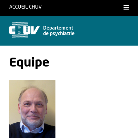
ACCUEIL CHUV
Français
English
Département
de psychiatrie
Equipe