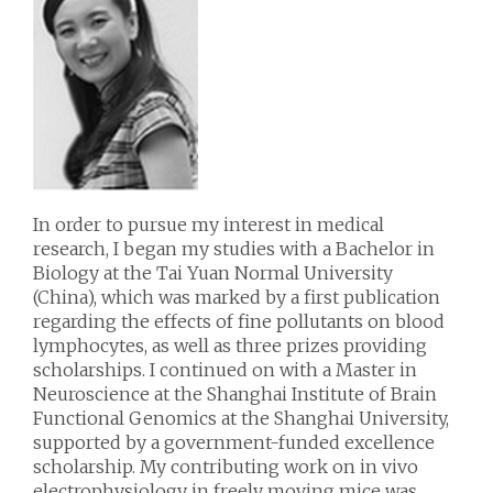
In order to pursue my interest in medical
research, I began my studies with a Bachelor in
Biology at the Tai Yuan Normal University
(China), which was marked by a first publication
regarding the effects of fine pollutants on blood
lymphocytes, as well as three prizes providing
scholarships. I continued on with a Master in
Neuroscience at the Shanghai Institute of Brain
Functional Genomics at the Shanghai University,
supported by a government-funded excellence
scholarship. My contributing work on in vivo
electrophysiology in freely moving mice was