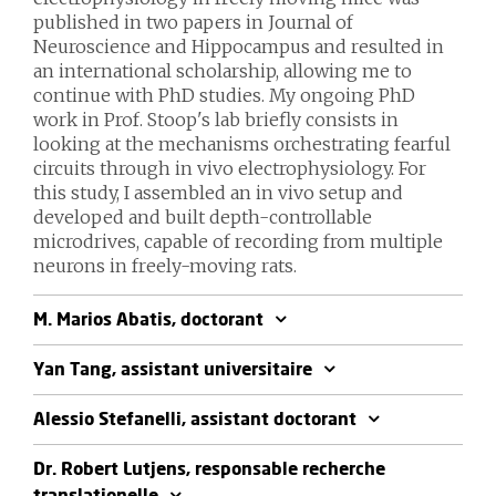
published in two papers in Journal of
Neuroscience and Hippocampus and resulted in
an international scholarship, allowing me to
continue with PhD studies. My ongoing PhD
work in Prof. Stoop's lab briefly consists in
looking at the mechanisms orchestrating fearful
circuits through in vivo electrophysiology. For
this study, I assembled an in vivo setup and
developed and built depth-controllable
microdrives, capable of recording from multiple
neurons in freely-moving rats.
M. Marios Abatis, doctorant
Yan Tang, assistant universitaire
Alessio Stefanelli, assistant doctorant
Dr. Robert Lutjens, responsable recherche