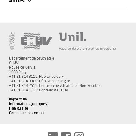
Autres
Faculté de biologie et de médecine
Département de psychiatrie
CHUV
Route de Cery 1
1008 Prilly
+41 21 314 3111: Hôpital de Cery
+41 21 314 3300: Hôpital de Prangins
+41 21 314 2511: Centre de psychiatrie du Nord vaudois
+41 21 314 1111: Centrale du CHUV
Impressum
Informations juridiques
Plan du site
Formulaire de contact