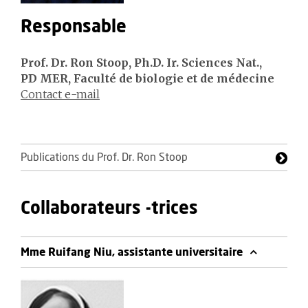
Responsable
Prof. Dr. Ron Stoop, Ph.D. Ir. Sciences Nat.,
PD MER, Faculté de biologie et de médecine
Contact e-mail
Publications du Prof. Dr. Ron Stoop
Collaborateurs -trices
Mme Ruifang Niu, assistante universitaire