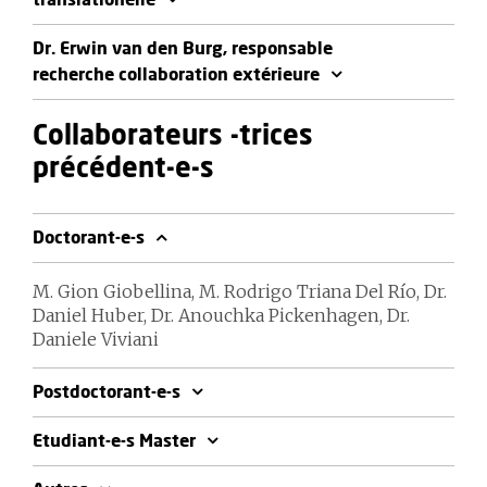
translationelle
Dr. Erwin van den Burg, responsable
recherche collaboration extérieure
Collaborateurs -trices
précédent-e-s
Doctorant-e-s
M. Gion Giobellina, M. Rodrigo Triana Del Río, Dr.
Daniel Huber, Dr. Anouchka Pickenhagen, Dr.
Daniele Viviani
Postdoctorant-e-s
Etudiant-e-s Master