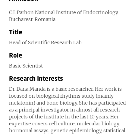
C.I. Parhon National Institute of Endocrinology,
Bucharest, Romania
Title
Head of Scientific Research Lab
Role
Basic Scientist
Research Interests
Dr. Dana Manda is a basic researcher. Her work is
focused on biological rhythms study (mainly
melatonin) and bone biology. She has participated
as a principal investigator in almost all research
projects of the institute in the last 10 years. Her
expertise covers cell culture, molecular biology,
hormonal assays, genetic epidemiology, statistical