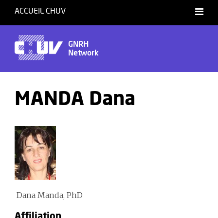
ACCUEIL CHUV
GNRH
Network
MANDA Dana
Dana Manda, PhD
Affiliation