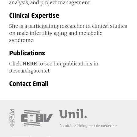
analysis, and project management.
Clinical Expertise
She is a participating researcher in clinical studies
on male infertility, aging and metabolic
syndrome.
Publications
Click
HERE
to see her publications in
Researchgate.net
Contact Email
Faculté de biologie et de médecine