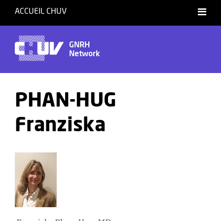
ACCUEIL CHUV
GNRH
Network
PHAN-HUG
Franziska