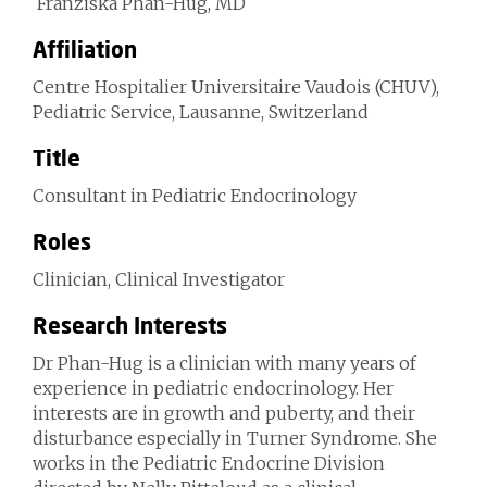
Franziska Phan-Hug, MD
Affiliation
Centre Hospitalier Universitaire Vaudois (CHUV),
Pediatric Service, Lausanne, Switzerland
Title
Consultant in Pediatric Endocrinology
Roles
Clinician, Clinical Investigator
Research Interests
Dr Phan-Hug is a clinician with many years of
experience in pediatric endocrinology. Her
interests are in growth and puberty, and their
disturbance especially in Turner Syndrome. She
works in the Pediatric Endocrine Division