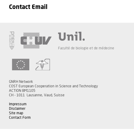
Contact Email
Faculté de biologie et de médecine
GNRH Network
COST European Cooperation in Science and Technology
ACTION BM1105
CH - 1011 Lausanne, Vaud, Suisse
Impressum
Disclaimer
Site map
Contact Form