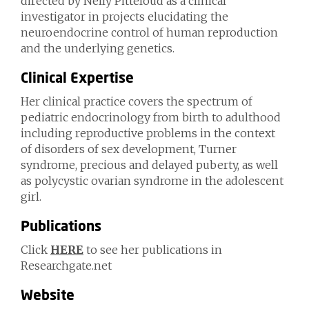
directed by Nelly Pitteloud as a clinical
investigator in projects elucidating the
neuroendocrine control of human reproduction
and the underlying genetics.
Clinical Expertise
Her clinical practice covers the spectrum of
pediatric endocrinology from birth to adulthood
including reproductive problems in the context
of disorders of sex development, Turner
syndrome, precious and delayed puberty, as well
as polycystic ovarian syndrome in the adolescent
girl.
Publications
Click
HERE
to see her publications in
Researchgate.net
Website