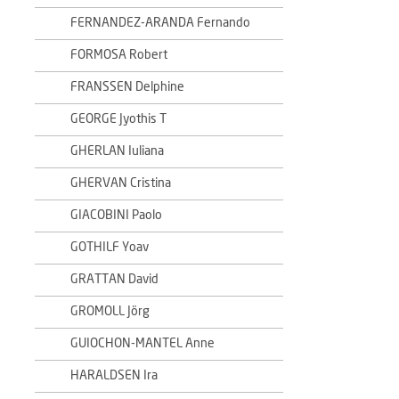
FERNANDEZ-ARANDA Fernando
FORMOSA Robert
FRANSSEN Delphine
GEORGE Jyothis T
GHERLAN Iuliana
GHERVAN Cristina
GIACOBINI Paolo
GOTHILF Yoav
GRATTAN David
GROMOLL Jörg
GUIOCHON-MANTEL Anne
HARALDSEN Ira