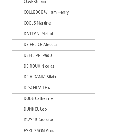
CLARKE Iain
COLLEDGE William Henry
COOLS Martine
DATTANI Mehul
DE FELICE Alessia
DEFILIPPI Paola
DE ROUX Nicolas
DE VIDANIA Silvia
DI SCHIAVI Elia
DODE Catherine
DUNKEL Leo
DWYER Andrew
ESKILSSON Anna