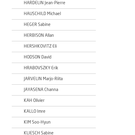
HARDELIN Jean-Pierre
HAUSCHILD Michael
HEGER Sabine
HERBISON Allan
HERSHKOVITZ Eli
HODSON David
HRABOVSZKY Erik
JARVELIN Marjo-Riita
JAYASENA Channa
KAH Olivier
KALLO Imre
KIM Soo-Hyun
KLIESCH Sabine