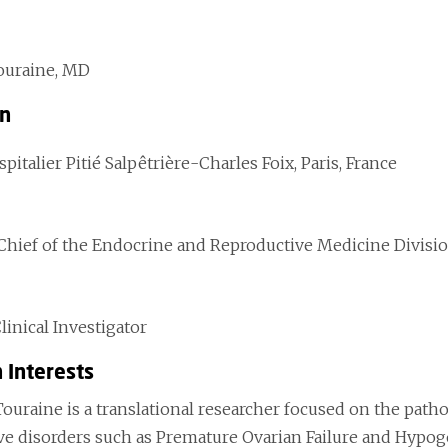
ouraine, MD
on
italier Pitié Salpêtrière-Charles Foix, Paris, France
 Chief of the Endocrine and Reproductive Medicine Divisi
Clinical Investigator
 Interests
Touraine is a translational researcher focused on the path
ve disorders such as Premature Ovarian Failure and Hyp