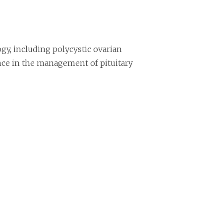
gy, including polycystic ovarian
nce in the management of pituitary