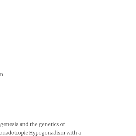
on
ogenesis and the genetics of
ogonadotropic Hypogonadism with a