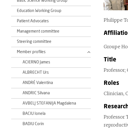
Basic Science Working Group
Education Working Group
Philippe T
Patient Advocates
Management committee
Affiliati
Steering committee
Groupe Hosp
Member profiles
Title
ACIERNO James
Professor;
ALBRECHT Urs
Roles
ANDRÉ Valentina
Clinician, 
ANDRIC Silvana
AVBELJ STEFANIJA Magdalena
Research
BACIU Ionela
Professor 
BADIU Corin
reproducti