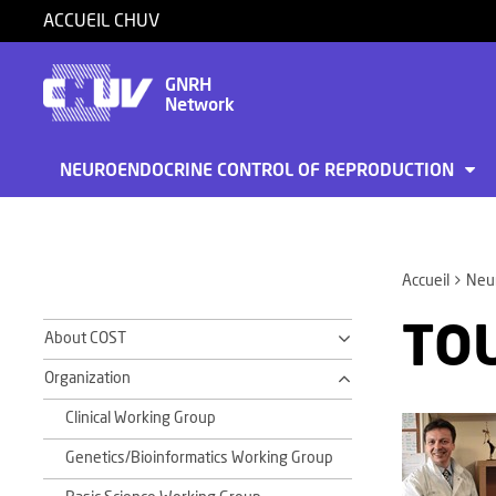
ACCUEIL CHUV
GNRH
Network
NEUROENDOCRINE CONTROL OF REPRODUCTION
Accueil
Neur
TOU
About COST
Organization
Clinical Working Group
Genetics/Bioinformatics Working Group