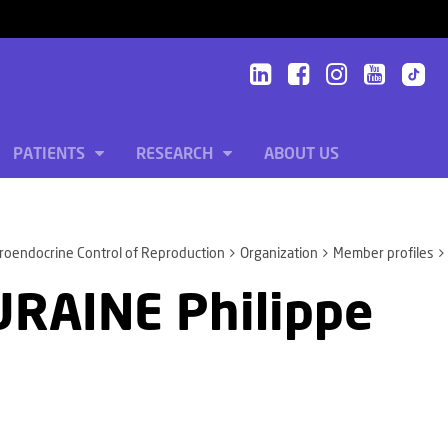
PATIENTS
RESEARCH
ABOUT US
oendocrine Control of Reproduction
Organization
Member profiles
RAINE Philippe