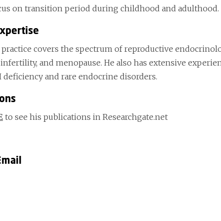
ocus on transition period during childhood and adulthood.
Expertise
l practice covers the spectrum of reproductive endocrinolo
infertility, and menopause. He also has extensive experie
 deficiency and rare endocrine disorders.
ions
E
to see his publications in Researchgate.net
Email