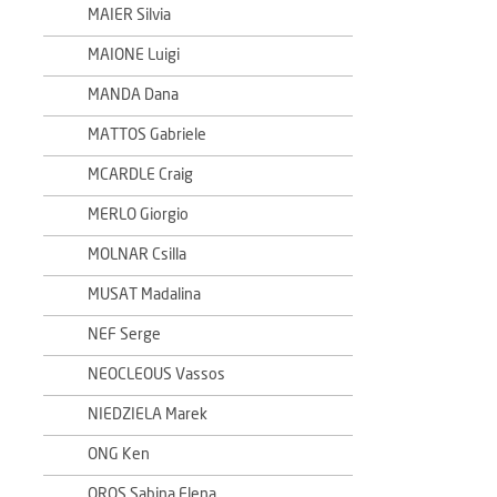
MAIER Silvia
MAIONE Luigi
MANDA Dana
MATTOS Gabriele
MCARDLE Craig
MERLO Giorgio
MOLNAR Csilla
MUSAT Madalina
NEF Serge
NEOCLEOUS Vassos
NIEDZIELA Marek
ONG Ken
OROS Sabina Elena