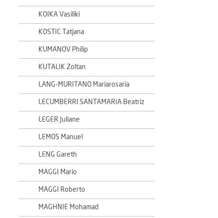
KOIKA Vasiliki
KOSTIC Tatjana
KUMANOV Philip
KUTALIK Zoltan
LANG-MURITANO Mariarosaria
LECUMBERRI SANTAMARIA Beatriz
LEGER Juliane
LEMOS Manuel
LENG Gareth
MAGGI Mario
MAGGI Roberto
MAGHNIE Mohamad