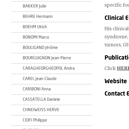
specific f
BAKKER Julie
BEHRE Hermann
Clinical 
BOEHM Ulrich
His clinica
syndrome, 
BONOMI Marco
tumors, GH
BOULIGAND Jérôme
Publicat
BOURGUIGNON Jean-Pierre
Click
HER
CARAGHEORGHEOPOL Andra
CAREL Jean-Claude
Website
CARIBONI Anna
Contact 
CASSATELLA Daniele
CHNEIWEISS HERVE
CIOFI Philippe