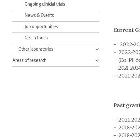
Ongoing clinicial trials
News & Events
Job opportunities
Current G
Get in touch
2022-20
Other laboratories
2022-20
(Co-PI, 6
Areas of research
2021-202
2021-202
Past gran
2021-202
2018-202
2018-202