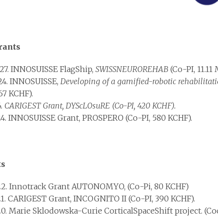
rants
27. INNOSUISSE FlagShip,
SWISSNEUROREHAB
(Co-PI, 11.11
24. INNOSUISSE,
Developing of a gamified-robotic rehabilitati
67 KCHF).
4. CARIGEST Grant, DYScLOsuRE (Co-PI, 420 KCHF).
4. INNOSUISSE Grant, PROSPERO (Co-PI, 580 KCHF).
ts
2. Innotrack Grant AUTONOMYO, (Co-Pi, 80 KCHF)
1. CARIGEST Grant, INCOGNITO II (Co-PI, 390 KCHF).
0. Marie Sklodowska-Curie CorticalSpaceShift project. (Coo