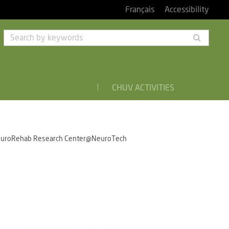
Français
Accessibility
Searc
by
keyw
CHUV ACTIVITIES
uroRehab Research Center@NeuroTech