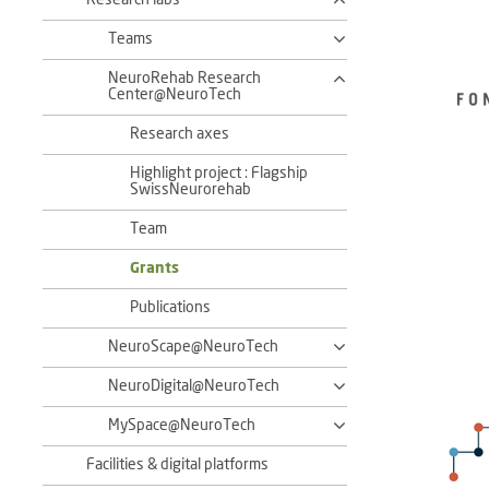
Research labs
Teams
NeuroRehab Research
Center@NeuroTech
Research axes
Highlight project : Flagship
SwissNeurorehab
Team
Grants
Publications
NeuroScape@NeuroTech
NeuroDigital@NeuroTech
MySpace@NeuroTech
Facilities & digital platforms