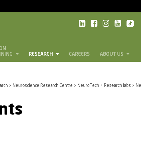
ON
INING
RESEARCH
CAREERS
ABOUT US
arch
Neuroscience Research Centre
NeuroTech
Research labs
Ne
nts