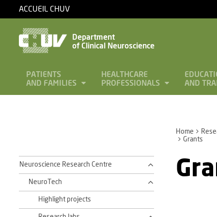
ACCUEIL CHUV
Department
of Clinical Neuroscience
PATIENTS
HEALTHCARE
EDUCATI
AND FAMILIES
PROFESSIONALS
AND TRA
Home
Rese
Grants
Gra
Neuroscience Research Centre
NeuroTech
Highlight projects