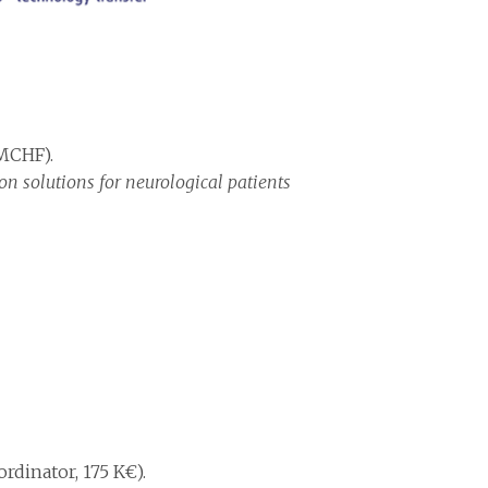
 MCHF).
on solutions for neurological patients
rdinator, 175 K€).