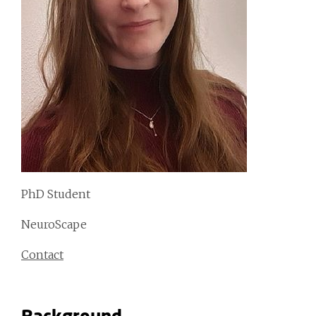
PhD Student
NeuroScape
Contact