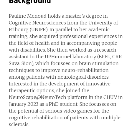
Background
Pauline Menoud holds a master’s degree in
Cognitive Neurosciences from the University of
Fribourg (UNIFR). In parallel to her academic
training, she acquired professional experiences in
the field of health and in accompanying people
with disabilities. She then worked as a research
assistant in the UPHummel laboratory (EPFL, CRR
Suva, Sion), which focusses on brain stimulation
techniques to improve neuro-rehabilitation
among patients with neurological disorders.
Interested in the development of innovative
therapeutic options, she joined the
NeuroScape@NeuroTech platform in the CHUV in
January 2023 as a PhD student. She focusses on
the potential of serious video games for the
cognitive rehabilitation of patients with multiple
sclerosis.