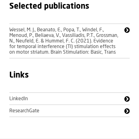
Selected publications
Wessel, M. J., Beanato, E., Popa, T., Windel, F.,
Menoud, P., Beliaeva, V., Vassiliadis, P.T., Grossman,
N., Neufeld, E. & Hummel, F. C. (2021). Evidence
for temporal interference (TI) stimulation effects
on motor striatum. Brain Stimulation: Basic, Trans
Links
LinkedIn
ResearchGate