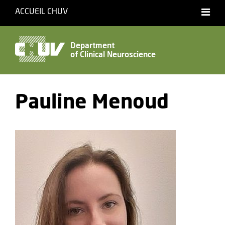
ACCUEIL CHUV
Français
Department
of Clinical Neuroscience
Accessibility
Pauline Menoud