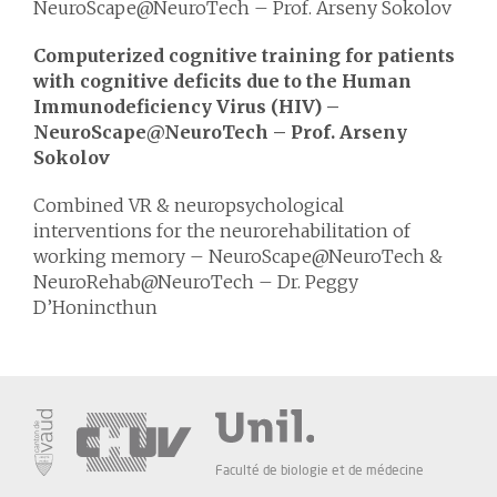
NeuroScape@NeuroTech – Prof. Arseny Sokolov
Computerized cognitive training for patients
with cognitive deficits due to the Human
Immunodeficiency Virus (HIV) –
NeuroScape@NeuroTech – Prof. Arseny
Sokolov
Combined VR & neuropsychological
interventions for the neurorehabilitation of
working memory – NeuroScape@NeuroTech &
NeuroRehab@NeuroTech – Dr. Peggy
D’Honincthun
Faculté de biologie et de médecine