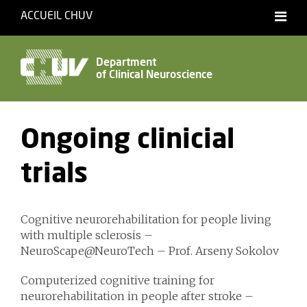
ACCUEIL CHUV
Français
Department
of Clinical Neuroscience
Accessibility
Ongoing clinicial
trials
Cognitive neurorehabilitation for people living
with multiple sclerosis –
NeuroScape@NeuroTech – Prof. Arseny Sokolov
Computerized cognitive training for
neurorehabilitation in people after stroke –