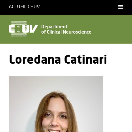
ACCUEIL CHUV
Français
Department
of Clinical Neuroscience
Accessibility
Loredana Catinari