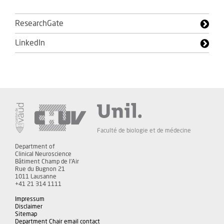
ResearchGate
LinkedIn
Faculté de biologie et de médecine
Department of
Clinical Neuroscience
Bâtiment Champ de l'Air
Rue du Bugnon 21
1011 Lausanne
+41 21 314 1111
Impressum
Disclaimer
Sitemap
Department Chair email contact