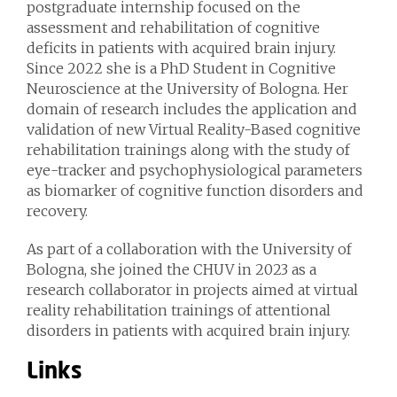
postgraduate internship focused on the
assessment and rehabilitation of cognitive
deficits in patients with acquired brain injury.
Since 2022 she is a PhD Student in Cognitive
Neuroscience at the University of Bologna. Her
domain of research includes the application and
validation of new Virtual Reality-Based cognitive
rehabilitation trainings along with the study of
eye-tracker and psychophysiological parameters
as biomarker of cognitive function disorders and
recovery.
As part of a collaboration with the University of
Bologna, she joined the CHUV in 2023 as a
research collaborator in projects aimed at virtual
reality rehabilitation trainings of attentional
disorders in patients with acquired brain injury.
Links