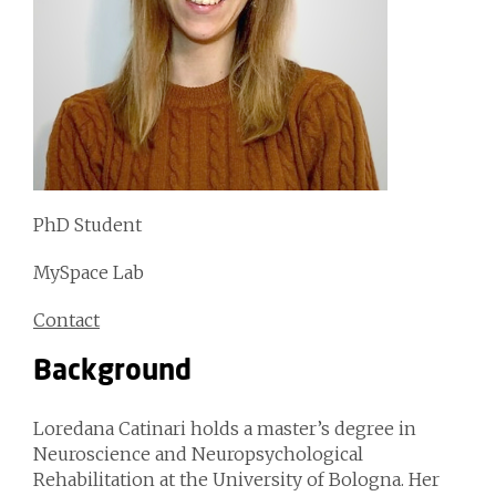
PhD Student
MySpace Lab
Contact
Background
Loredana Catinari holds a master’s degree in
Neuroscience and Neuropsychological
Rehabilitation at the University of Bologna. Her